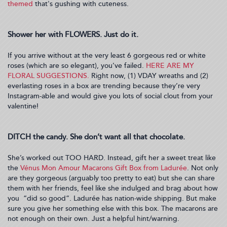
themed
that's gushing with cuteness.
Shower her with FLOWERS. Just do it.
If you arrive without at the very least 6 gorgeous red or white
roses (which are so elegant), you’ve failed.
HERE ARE MY
FLORAL SUGGESTIONS.
Right now, (1) VDAY wreaths and (2)
everlasting roses in a box are trending because they’re very
Instagram-able and would give you lots of social clout from your
valentine!
DITCH the candy. She don’t want all that chocolate.
She’s worked out TOO HARD. Instead, gift her a sweet treat like
the
Vénus Mon Amour Macarons Gift Box from Ladurée
. Not only
are they gorgeous (arguably too pretty to eat) but she can share
them with her friends, feel like she indulged and brag about how
you “did so good”. Ladurée has nation-wide shipping. But make
sure you give her something else with this box. The macarons are
not enough on their own. Just a helpful hint/warning.