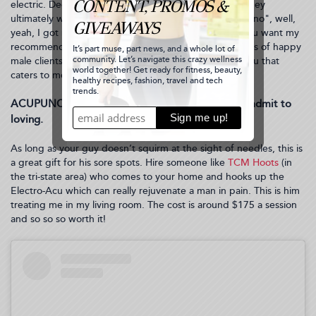
electric. Deep down, this makes sense to them, and they
ultimately want to look good for you. And if they say "no", well,
yeah, I got nothing. For me, this is imperative. So if you want my
recommendation, book him an appointment
HERE
(lots of happy
male clients go here in NYC) or somewhere local to you that
caters to men.
ACUPUNCTURE: another wellness treat they can admit to
loving.
As long as your guy doesn’t squirm at the sight of needles, this is
a great gift for his sore spots. Hire someone like
TCM Hoots
(in
the tri-state area) who comes to your home and hooks up the
Electro-Acu which can really rejuvenate a man in pain. This is him
treating me in my living room. The cost is around $175 a session
and so so so worth it!