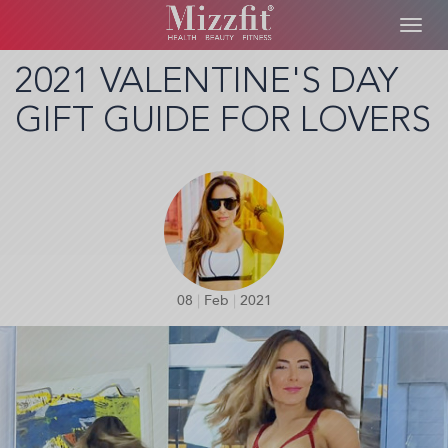
Toggl
navig
Skip
2021 VALENTINE'S DAY
to
GIFT GUIDE FOR LOVERS
main
content
08
|
Feb
|
2021