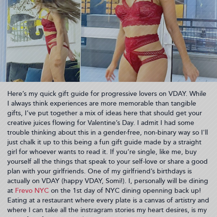
Here’s my quick gift guide for progressive lovers on VDAY. While
I always think experiences are more memorable than tangible
gifts, I’ve put together a mix of ideas here that should get your
creative juices flowing for Valentine’s Day. I admit I had some
trouble thinking about this in a gender-free, non-binary way so I'll
just chalk it up to this being a fun gift guide made by a straight
girl for whoever wants to read it. If you’re single, like me, buy
yourself all the things that speak to your self-love or share a good
plan with your girlfriends. One of my girlfriend’s birthdays is
actually on VDAY (happy VDAY, Somi!). I, personally will be dining
at
Frevo NYC
on the 1st day of NYC dining openning back up!
Eating at a restaurant where every plate is a canvas of artistry and
where I can take all the instragram stories my heart desires, is my