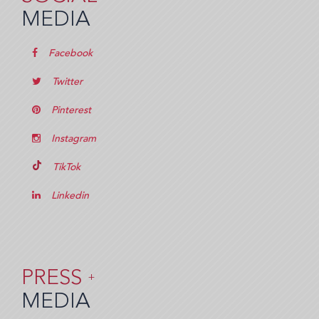
MEDIA
Facebook
Twitter
Pinterest
Instagram
TikTok
Linkedin
PRESS
+
MEDIA