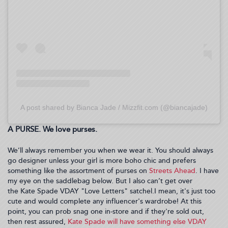
A post shared by Bianca Jade / Mizzfit.com (@biancajade)
A PURSE. We love purses.
We’ll always remember you when we wear it. You should always
go designer unless your girl is more boho chic and prefers
something like the assortment of purses on
Streets Ahead
. I have
my eye on the saddlebag below. But I also can’t get over
the Kate Spade VDAY "Love Letters" satchel.I mean, it's just too
cute and would complete any influencer's wardrobe! At this
point, you can prob snag one in-store and if they're sold out,
then rest assured,
Kate Spade will have something else VDAY