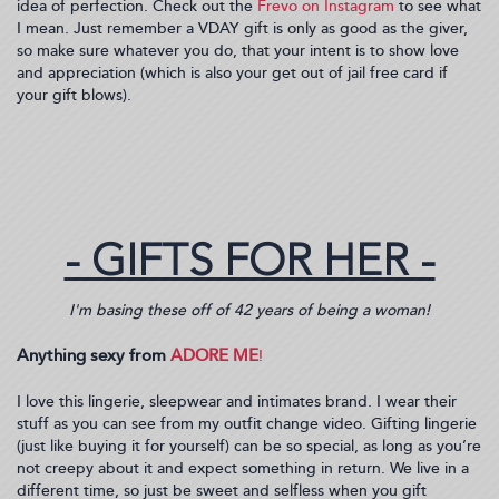
idea of perfection. Check out the
Frevo on Instagram
to see what
I mean. Just remember a VDAY gift is only as good as the giver,
so make sure whatever you do, that your intent is to show love
and appreciation (which is also your get out of jail free card if
your gift blows).
- GIFTS FOR HER -
I'm basing these off of 42 years of being a woman!
Anything sexy from
ADORE ME
!
I love this lingerie, sleepwear and intimates brand. I wear their
stuff as you can see from my outfit change video. Gifting lingerie
(just like buying it for yourself) can be so special, as long as you’re
not creepy about it and expect something in return. We live in a
different time, so just be sweet and selfless when you gift