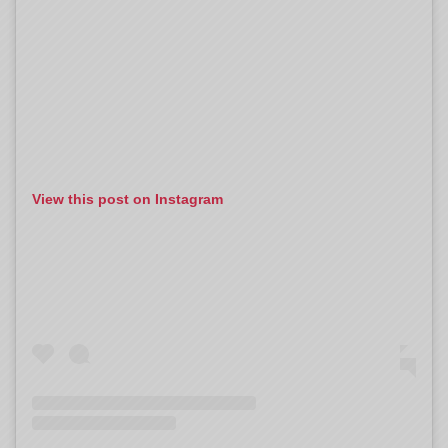
View this post on Instagram