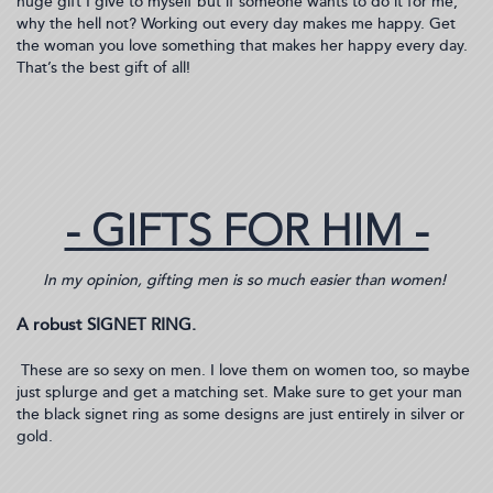
huge gift I give to myself but if someone wants to do it for me,
why the hell not? Working out every day makes me happy. Get
the woman you love something that makes her happy every day.
That’s the best gift of all!
- GIFTS FOR HIM -
In my opinion, gifting men is so much easier than women!
A robust SIGNET RING.
These are so sexy on men. I love them on women too, so maybe
just splurge and get a matching set. Make sure to get your man
the black signet ring as some designs are just entirely in silver or
gold.