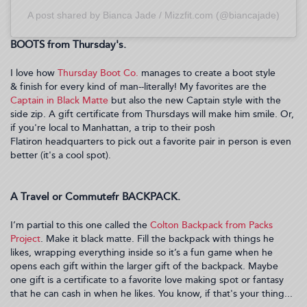
A post shared by Bianca Jade / Mizzfit.com (@biancajade)
BOOTS from Thursday's.
I love how
Thursday Boot Co.
manages to create a boot style
& finish for every kind of man--literally! My favorites are the
Captain in Black Matte
but also the new Captain style with the
side zip. A gift certificate from Thursdays will make him smile. Or,
if you're local to Manhattan, a trip to their posh
Flatiron headquarters to pick out a favorite pair in person is even
better (it's a cool spot).
A Travel or Commutefr BACKPACK.
I’m partial to this one called the
Colton Backpack from Packs
Project
. Make it black matte. Fill the backpack with things he
likes, wrapping everything inside so it’s a fun game when he
opens each gift within the larger gift of the backpack. Maybe
one gift is a certificate to a favorite love making spot or fantasy
that he can cash in when he likes. You know, if that's your thing...