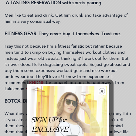
A TASTING RESERVATION with spirits pairing.
Men like to eat and drink. Get him drunk and take advantage of
him in a very consensual way.
FITNESS GEAR. They never buy it themselves. Trust me.
I say this not because I’m a fitness fanatic but rather because
men tend to skimp on buying themselves workout clothes and
instead just wear old sweats, thinking it’ll work out for them. But
it never does. Hello disgusting sweat spots. So just go ahead and
buy them some expensive workout gear and nice workout
underwear too. They’ll love it! I know from experience. I
recommend
RHONE
for apparel, but get the underwear from
Lululemon
HERE
.
BOTOX, DISPORT or XEOMIN. I’m not kidding.
What they won’t do themselves (out of embarrassment) they’ll do
if you already paid for it or set up the appointment. Don't tell
them they look ugly or tired or anything like that. Just remind
them that their general youthful appearance keeps your love life