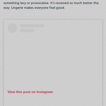
something lacy or provocative. It’s received so much better this
way. Lingerie makes everyone feel good.
View this post on Instagram