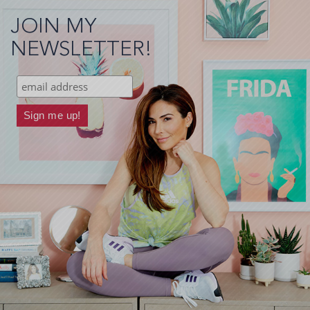
JOIN MY
NEWSLETTER!