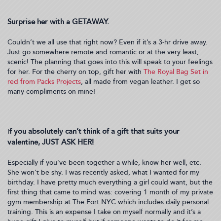
Surprise her with a GETAWAY.
Couldn’t we all use that right now? Even if it’s a 3-hr drive away.
Just go somewhere remote and romantic or at the very least,
scenic! The planning that goes into this will speak to your feelings
for her. For the cherry on top, gift her with
The Royal Bag Set in
red from Packs Projects
, all made from vegan leather. I get so
many compliments on mine!
f you absolutely can’t think of a gift that suits your
I
valentine, JUST ASK HER!
Especially if you've been together a while, know her well, etc.
She won't be shy. I was recently asked, what I wanted for my
birthday. I have pretty much everything a girl could want, but the
first thing that came to mind was: covering 1 month of my private
gym membership at The Fort NYC which includes daily personal
training. This is an expense I take on myself normally and it’s a