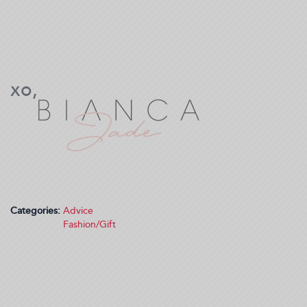
Categories:
Advice
Fashion/Gift