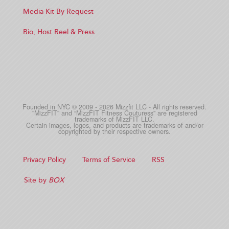
Media Kit By Request
Bio, Host Reel & Press
Founded in NYC © 2009 - 2026 Mizzfit LLC - All rights reserved.
"MizzFIT" and “MizzFIT Fitness Couturess" are registered
trademarks of MizzFIT LLC.
Certain images, logos, and products are trademarks of and/or
copyrighted by their respective owners.
Privacy Policy
Terms of Service
RSS
Site by
BOX