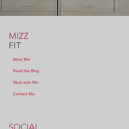
MIZZ
FIT
Meet Me
Read the Blog
Work with Me
Contact Me
SOCIAL