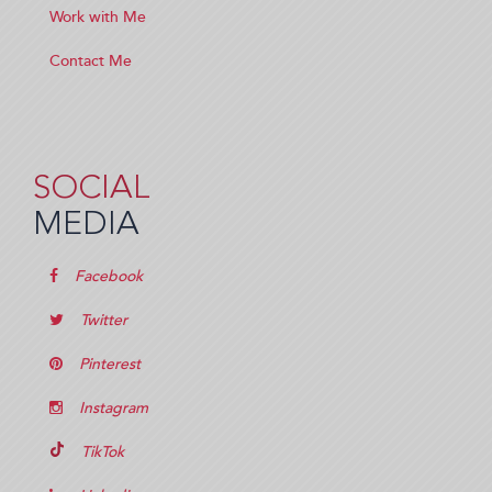
Work with Me
Contact Me
SOCIAL
MEDIA
Facebook
Twitter
Pinterest
Instagram
TikTok