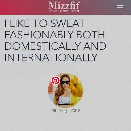
Toggl
navig
Skip
I LIKE TO SWEAT
to
FASHIONABLY BOTH
main
content
DOMESTICALLY AND
INTERNATIONALLY
08
|
Aug
|
2009