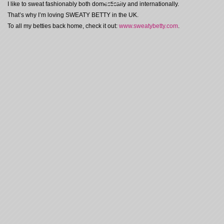
I like to sweat fashionably both domestically and internationally.
That’s why I’m loving SWEATY BETTY in the UK.
To all my betties back home, check it out:
www.sweatybetty.com
.