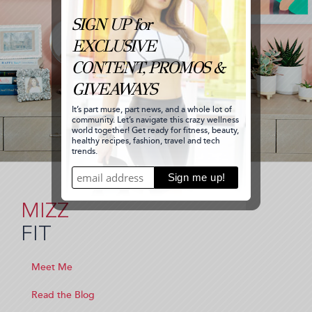
MIZZ
FIT
Meet Me
Read the Blog