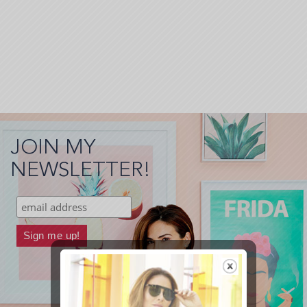
JOIN MY
NEWSLETTER!