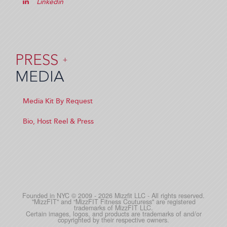
Linkedin
PRESS
+
MEDIA
Media Kit By Request
Bio, Host Reel & Press
Founded in NYC © 2009 - 2026 Mizzfit LLC - All rights reserved.
"MizzFIT" and “MizzFIT Fitness Couturess" are registered
trademarks of MizzFIT LLC.
Certain images, logos, and products are trademarks of and/or
copyrighted by their respective owners.