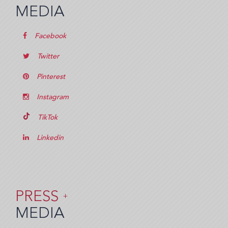
MEDIA
Facebook
Twitter
Pinterest
Instagram
TikTok
Linkedin
PRESS
+
MEDIA