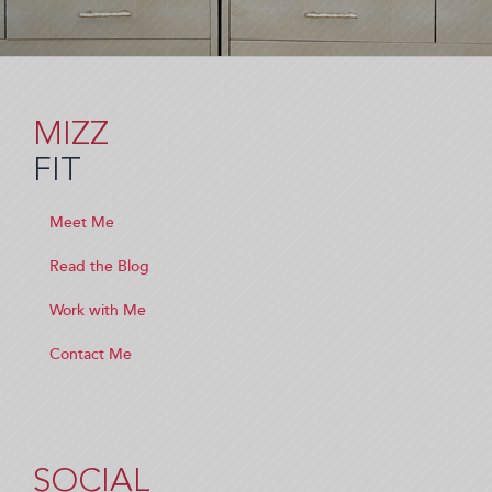
MIZZ
FIT
Meet Me
Read the Blog
Work with Me
Contact Me
SOCIAL