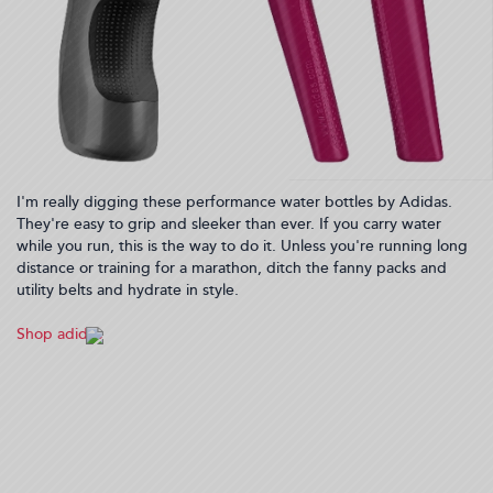
I'm really digging these performance water bottles by Adidas.
They're easy to grip and sleeker than ever. If you carry water
while you run, this is the way to do it. Unless you're running long
distance or training for a marathon, ditch the fanny packs and
utility belts and hydrate in style.
Shop adidas