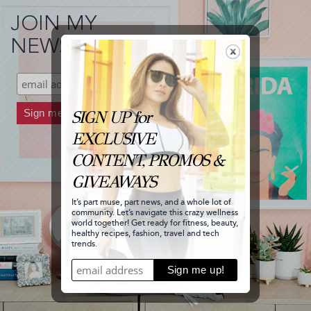
JOIN MY
NEWSLETTER!