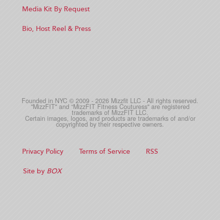
Media Kit By Request
Bio, Host Reel & Press
Founded in NYC © 2009 - 2026 Mizzfit LLC - All rights reserved.
"MizzFIT" and “MizzFIT Fitness Couturess" are registered
trademarks of MizzFIT LLC.
Certain images, logos, and products are trademarks of and/or
copyrighted by their respective owners.
Privacy Policy
Terms of Service
RSS
Site by
BOX