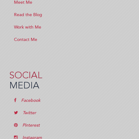
Meet Me
Read the Blog
Work with Me
Contact Me
SOCIAL
MEDIA
Facebook
Twitter
Pinterest
Instagram