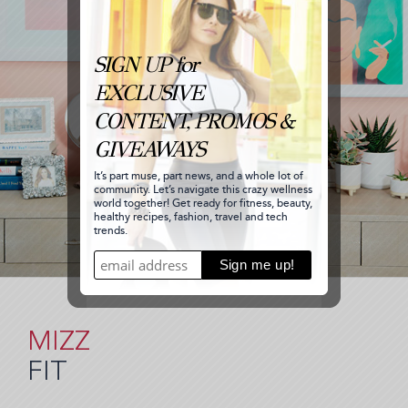
MIZZ
FIT