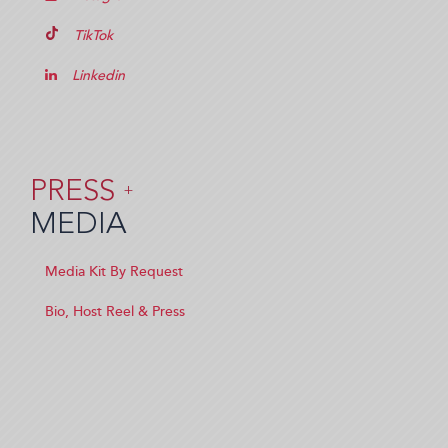
TikTok
Linkedin
PRESS
+
MEDIA
Media Kit By Request
Bio, Host Reel & Press