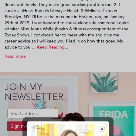
floors with heels. They make great stocking stuffers too. 2. I
spoke at iHeart Radio's Lifestyle Health & Wellness Expo in
Brooklyn, NY. I'll be at the next one in Harlem, too, on January
29th of 2015. I was honored to speak alongside someone I quite
admire: Miss Jenna Wolfe (health & fitness correspondent of the
Today Show). I convinced her to meet with me and give me
career advice so I will keep you filled in on how that goes. My
advice to you...
Read more
about
Recap
of
My
Life,
JOIN MY
2014
Year
NEWSLETTER!
End
(2014-
12-
09
20:12:39)