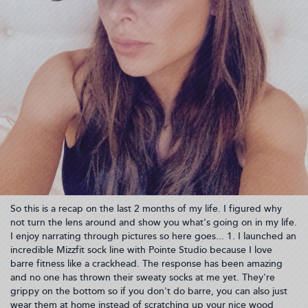
So this is a recap on the last 2 months of my life. I figured why
not turn the lens around and show you what's going on in my life.
I enjoy narrating through pictures so here goes... 1. I launched an
incredible Mizzfit sock line with Pointe Studio because I love
barre fitness like a crackhead. The response has been amazing
and no one has thrown their sweaty socks at me yet. They're
grippy on the bottom so if you don't do barre, you can also just
wear them at home instead of scratching up your nice wood