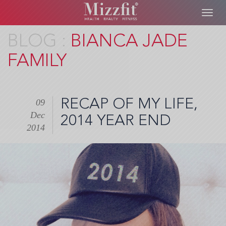
Toggl
navig
Skip
BIANCA JADE
to
FAMILY
main
content
RECAP OF MY LIFE,
09
Dec
2014 YEAR END
2014