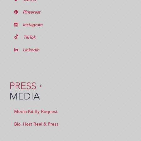
Pinterest
Instagram
TikTok
Linkedin
PRESS
+
MEDIA
Media Kit By Request
Bio, Host Reel & Press