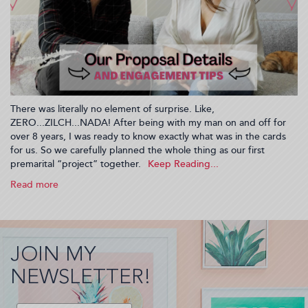
There was literally no element of surprise. Like,
ZERO...ZILCH...NADA! After being with my man on and off for
over 8 years, I was ready to know exactly what was in the cards
for us. So we carefully planned the whole thing as our first
premarital “project” together.
Read more
about
What’s
A
Planned
Engagement?
JOIN MY
I
had
NEWSLETTER!
one!
Let