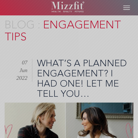
Toggl
navig
Skip
ENGAGEMENT
to
TIPS
main
content
WHAT’S A PLANNED
07
Jun
ENGAGEMENT? I
2022
HAD ONE! LET ME
TELL YOU…