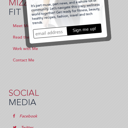
MIZZ
FIT
Meet Me
Read the Blog
Work with Me
Contact Me
SOCIAL
MEDIA
Facebook
Twitter