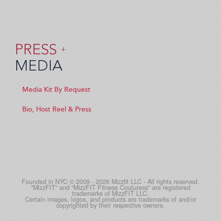
PRESS
+
MEDIA
Media Kit By Request
Bio, Host Reel & Press
Founded in NYC © 2009 - 2026 Mizzfit LLC - All rights reserved.
"MizzFIT" and “MizzFIT Fitness Couturess" are registered
trademarks of MizzFIT LLC.
Certain images, logos, and products are trademarks of and/or
copyrighted by their respective owners.