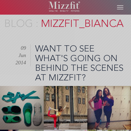
Toggl
navig
Skip
MIZZFIT_BIANCA
to
main
content
WANT TO SEE
09
Jun
WHAT'S GOING ON
2014
BEHIND THE SCENES
AT MIZZFIT?