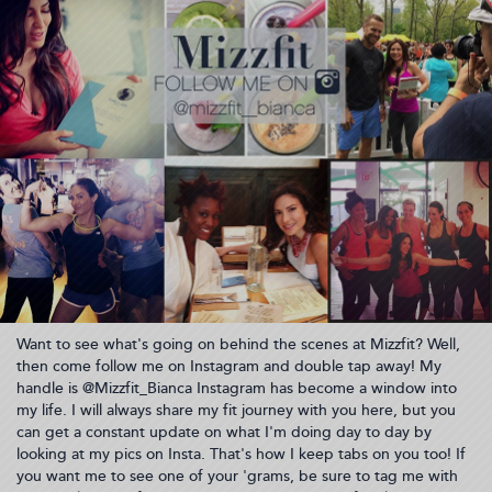
Want to see what's going on behind the scenes at Mizzfit? Well,
then come follow me on Instagram and double tap away! My
handle is @Mizzfit_Bianca Instagram has become a window into
my life. I will always share my fit journey with you here, but you
can get a constant update on what I'm doing day to day by
looking at my pics on Insta. That's how I keep tabs on you too! If
you want me to see one of your 'grams, be sure to tag me with