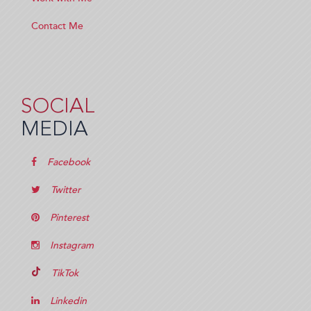
Contact Me
SOCIAL
MEDIA
Facebook
Twitter
Pinterest
Instagram
TikTok
Linkedin