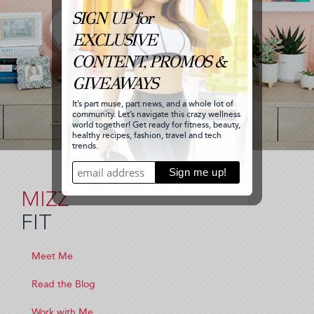
MIZZ
FIT
Meet Me
Read the Blog
Work with Me