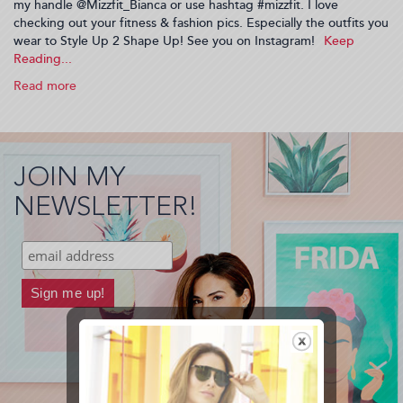
my handle @Mizzfit_Bianca or use hashtag #mizzfit. I love
checking out your fitness & fashion pics. Especially the outfits you
wear to Style Up 2 Shape Up! See you on Instagram!
Read more
about
Want
to
see
what's
JOIN MY
going
on
NEWSLETTER!
behind
the
scenes
at
Mizzfit?
(2014-
06-
09
23:23:52)