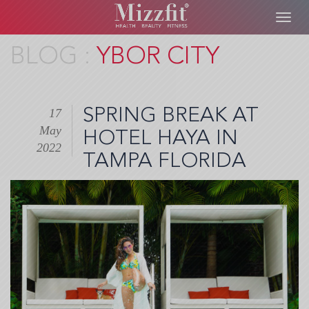
Toggl
navig
Skip
YBOR CITY
to
main
content
SPRING BREAK AT
17
May
HOTEL HAYA IN
2022
TAMPA FLORIDA