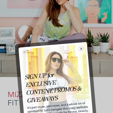
MIZZ
FIT