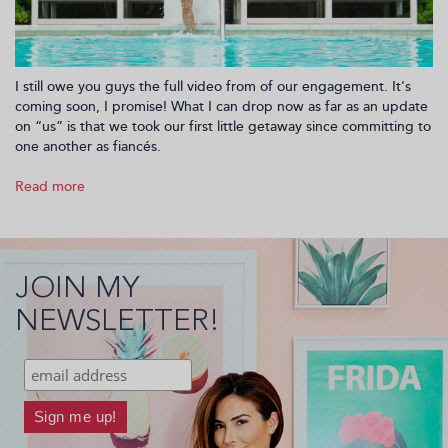
I still owe you guys the full video from of our engagement. It's
coming soon, I promise! What I can drop now as far as an update
on “us” is that we took our first little getaway since committing to
one another as fiancés.
Read more
about
Spring
Break
at
Hotel
JOIN MY
Haya
in
NEWSLETTER!
Tampa
Florida