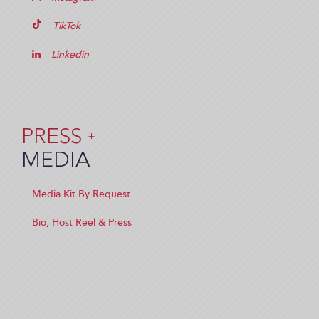
TikTok
Linkedin
PRESS
+
MEDIA
Media Kit By Request
Bio, Host Reel & Press