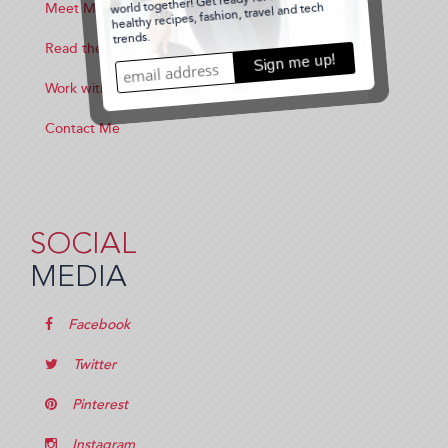
Meet Me
Read the Blog
Work with Me
Contact Me
SOCIAL
MEDIA
Facebook
Twitter
Pinterest
Instagram