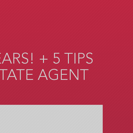
RS! + 5 TIPS
STATE AGENT