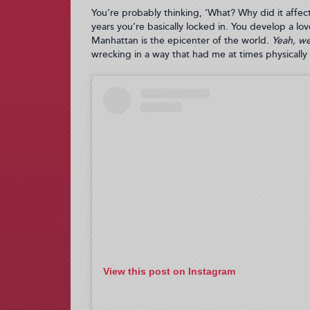
You’re probably thinking, ‘What? Why did it affect 
years you’re basically locked in. You develop a lo
Manhattan is the epicenter of the world.
Yeah, we 
wrecking in a way that had me at times physicall
View this post on Instagram