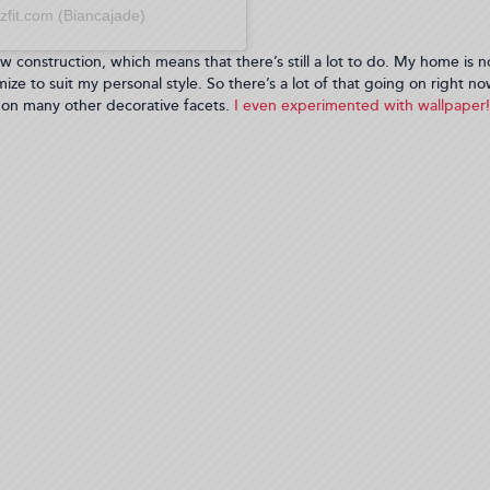
zfit.com (Biancajade)
w construction, which means that there’s still a lot to do. My home is n
mize to suit my personal style. So there’s a lot of that going on right no
 on many other decorative facets.
I even experimented with wallpaper! 