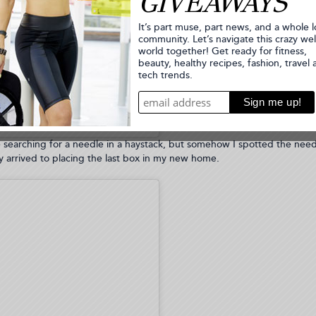
zfit.com (Biancajade)
e searching for a needle in a haystack, but somehow I spotted the nee
 arrived to placing the last box in my new home.