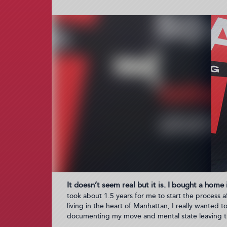
It doesn’t seem real but it is. I bought a home
took about 1.5 years for me to start the process af
living in the heart of Manhattan, I really wanted 
documenting my move and mental state leaving t