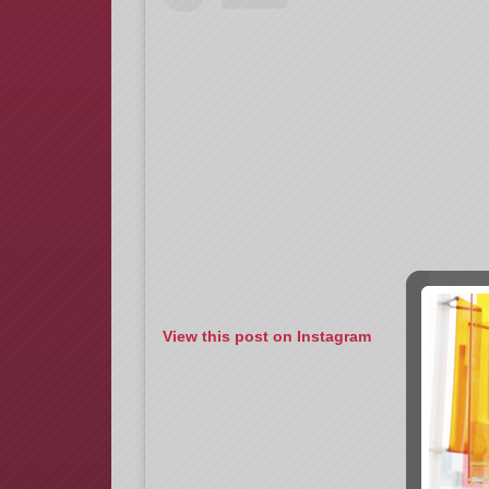
View this post on Instagram