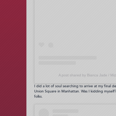
A post shared by Bianca Jade / Miz
I did a lot of soul searching to arrive at my final 
Union Square in Manhattan. Was I kidding myself? 
folks.