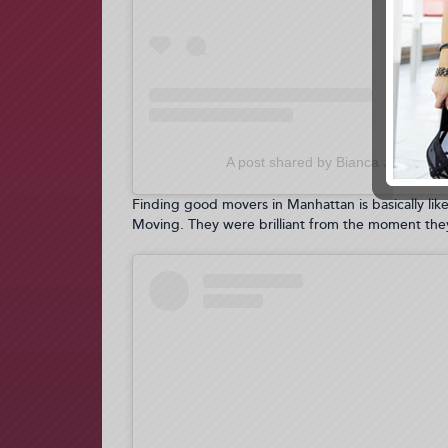
A post shared by Bianca Jade / Miz
Finding good movers in Manhattan is basically lik
Moving. They were brilliant from the moment they