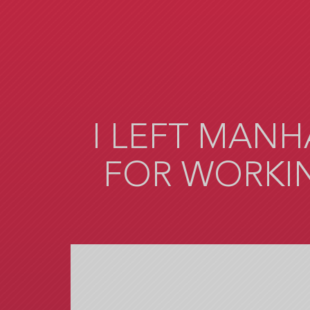
Skip
to
main
content
I LEFT MANH
FOR WORKIN