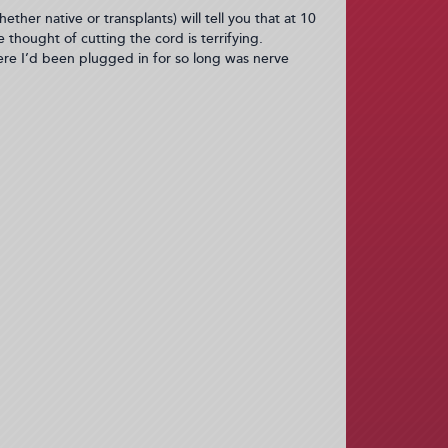
ther native or transplants) will tell you that at 10
thought of cutting the cord is terrifying.
ere I’d been plugged in for so long was nerve