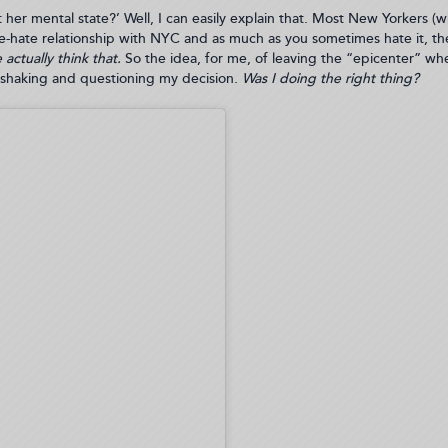
her mental state?’ Well, I can easily explain that. Most New Yorkers (whe
ve-hate relationship with NYC and as much as you sometimes hate it, the 
actually think that.
So the idea, for me, of leaving the “epicenter” wh
y shaking and questioning my decision.
Was I doing the right thing?