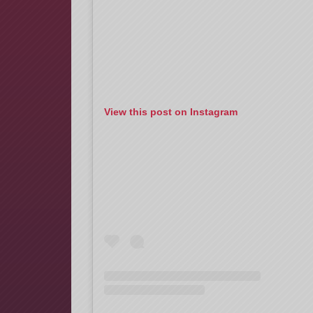
View this post on Instagram