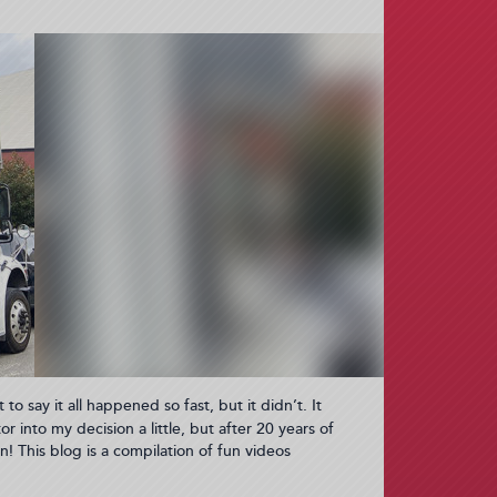
 to say it all happened so fast, but it didn’t. It
r into my decision a little, but after 20 years of
n! This blog is a compilation of fun videos