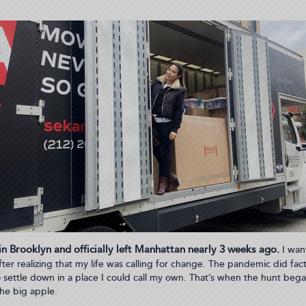
 in Brooklyn and officially left Manhattan nearly 3 weeks ago.
I want
ter realizing that my life was calling for change. The pandemic did facto
to settle down in a place I could call my own. That’s when the hunt bega
he big apple.