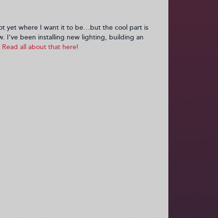
ot yet where I want it to be…but the cool part is
w. I’ve been installing new lighting, building an
Read all about that here!