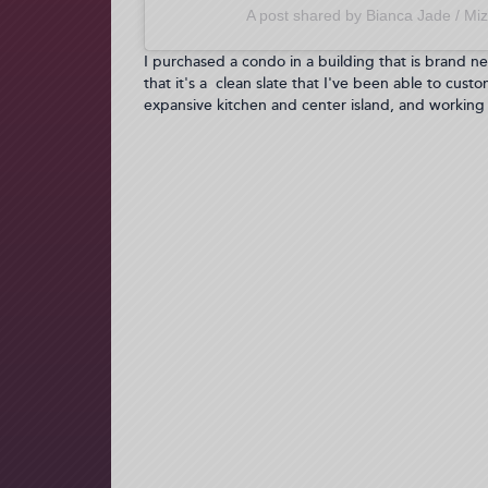
A post shared by Bianca Jade / Miz
I purchased a condo in a building that is brand ne
that it's a clean slate that I've been able to custo
expansive kitchen and center island, and working