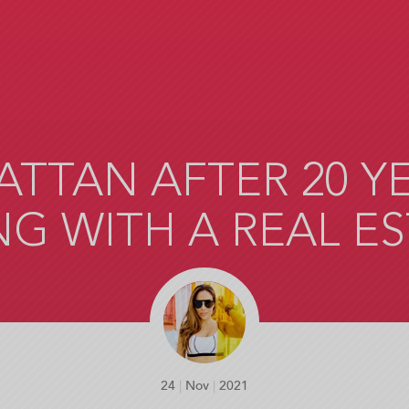
ATTAN AFTER 20 YEA
G WITH A REAL E
24
|
Nov
|
2021