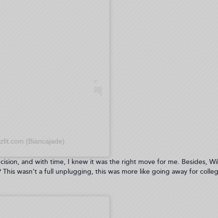
zfit.com (Biancajade)
decision, and with time, I knew it was the right move for me. Besides, Will
This wasn’t a full unplugging, this was more like going away for colleg