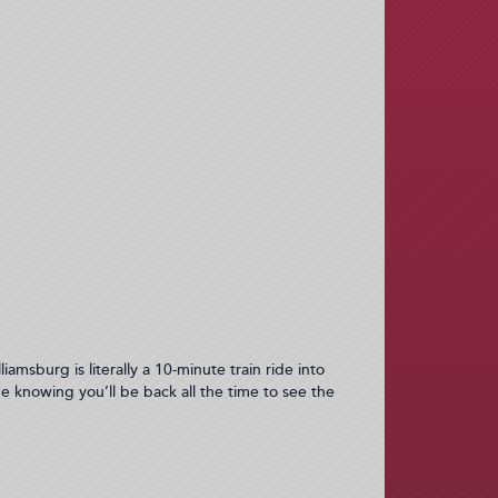
iamsburg is literally a 10-minute train ride into
e knowing you’ll be back all the time to see the