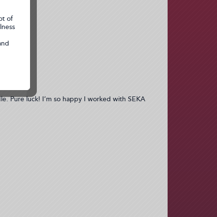
dle. Pure luck! I’m so happy I worked with SEKA