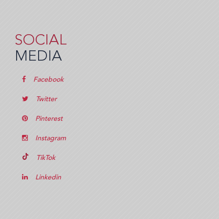
SOCIAL
MEDIA
Facebook
Twitter
Pinterest
Instagram
TikTok
Linkedin