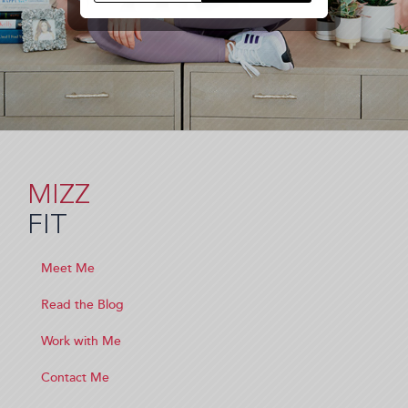
MIZZ
FIT
Meet Me
Read the Blog
Work with Me
Contact Me