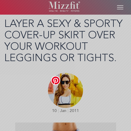
Toggl
navig
Skip
LAYER A SEXY & SPORTY
to
COVER-UP SKIRT OVER
main
content
YOUR WORKOUT
LEGGINGS OR TIGHTS.
10
|
Jan
|
2011