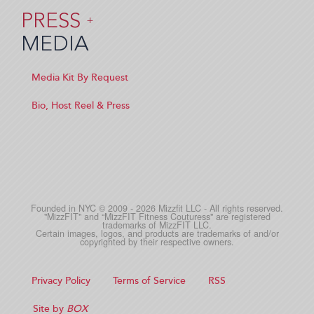
PRESS
+
MEDIA
Media Kit By Request
Bio, Host Reel & Press
Founded in NYC © 2009 - 2026 Mizzfit LLC - All rights reserved.
"MizzFIT" and “MizzFIT Fitness Couturess" are registered
trademarks of MizzFIT LLC.
Certain images, logos, and products are trademarks of and/or
copyrighted by their respective owners.
Privacy Policy
Terms of Service
RSS
Site by
BOX