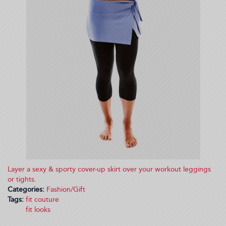
Layer a sexy & sporty cover-up skirt over your workout leggings
or tights.
Categories:
Fashion/Gift
Tags:
fit couture
fit looks