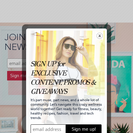
JOIN MY
NEWSLETTER!