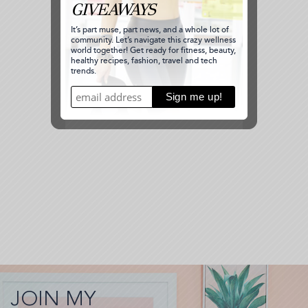
JOIN MY