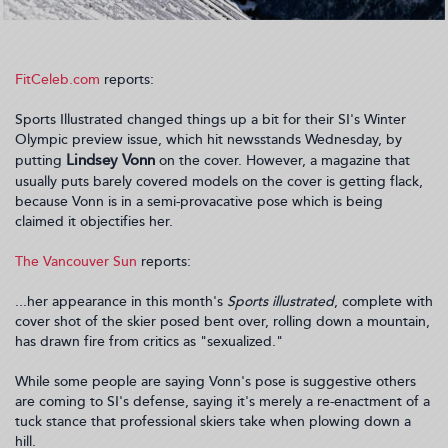
FitCeleb.com
reports:
Sports Illustrated changed things up a bit for their SI's Winter
Olympic preview issue, which hit newsstands Wednesday, by
Lindsey Vonn
putting
on the cover. However, a magazine that
usually puts barely covered models on the cover is getting flack,
because Vonn is in a semi-provacative pose which is being
claimed it objectifies her.
The Vancouver Sun
reports:
...her appearance in this month's
Sports illustrated
, complete with
cover shot of the skier posed bent over, rolling down a mountain,
has drawn fire from critics as "sexualized."
While some people are saying Vonn's pose is suggestive others
are coming to SI's defense, saying it's merely a re-enactment of a
tuck stance that professional skiers take when plowing down a
hill.