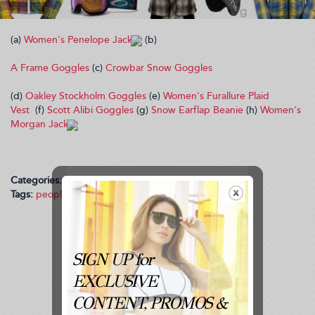
(a)
Women's Penelope Jacket
(b)
A Frame Goggles
(c)
Crowbar Snow Goggles
(d)
Oakley Stockholm Goggles
(e)
Women's Furallure Plaid
Vest
(f)
Scott Alibi Goggles
(g)
Snow Earflap Beanie
(h)
Women's
Morgan Jacket
Categories:
Trending
Tags:
people