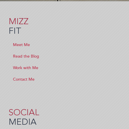
MIZZ
FIT
Meet Me
Read the Blog
Work with Me
Contact Me
SOCIAL
MEDIA