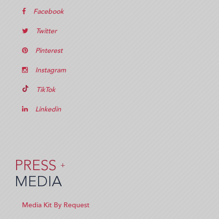
Facebook
Twitter
Pinterest
Instagram
TikTok
Linkedin
PRESS
+
MEDIA
Media Kit By Request