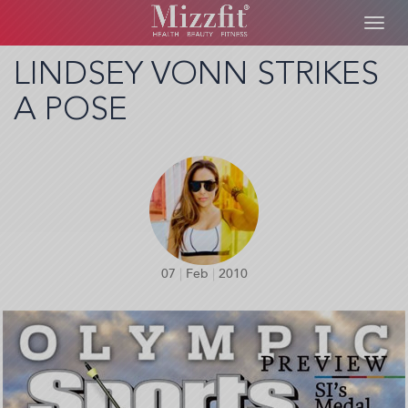
Toggl
navig
Skip
LINDSEY VONN STRIKES
to
A POSE
main
content
07
|
Feb
|
2010