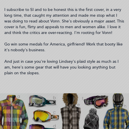
I subscribe to SI and to be honest this is the first cover, in a very
long time, that caught my attention and made me stop what I
was doing to read about Vonn. She's obviously a major
asset.
This
cover is fun, flirty and appeals to men and women alike. I love it
and think the critics are over-reacting. I'm rooting for Vonn!
Go win some medals for America, girlfriend! Work that booty like
it's nobody's business.
And just in case you're loving Lindsey's plaid style as much as I
am, here's some gear that will have you looking anything but
plain on the slopes.