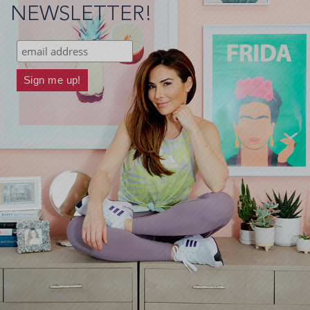
NEWSLETTER!