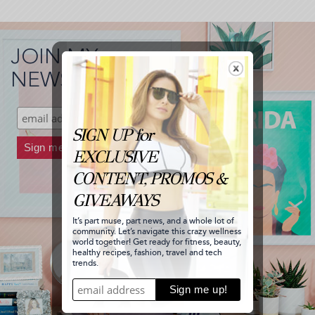
JOIN MY
NEWSLETTER!