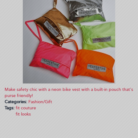
Make safety chic with a neon bike vest with a built-in pouch that's
purse friendly!
Categories:
Fashion/Gift
Tags:
fit couture
fit looks