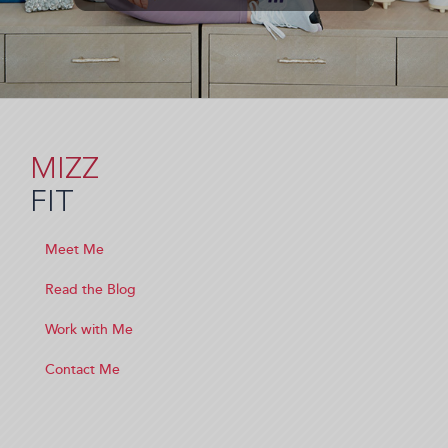
MIZZ
FIT
Meet Me
Read the Blog
Work with Me
Contact Me