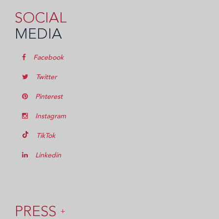
SOCIAL
MEDIA
Facebook
Twitter
Pinterest
Instagram
TikTok
Linkedin
PRESS
+