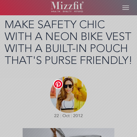
Toggl
navig
Skip
MAKE SAFETY CHIC
to
WITH A NEON BIKE VEST
main
content
WITH A BUILT-IN POUCH
THAT'S PURSE FRIENDLY!
22
|
Oct
|
2012