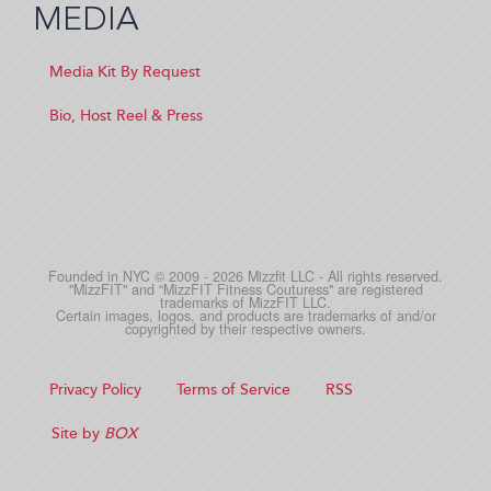
MEDIA
Media Kit By Request
Bio, Host Reel & Press
Founded in NYC © 2009 - 2026 Mizzfit LLC - All rights reserved.
"MizzFIT" and “MizzFIT Fitness Couturess" are registered
trademarks of MizzFIT LLC.
Certain images, logos, and products are trademarks of and/or
copyrighted by their respective owners.
Privacy Policy
Terms of Service
RSS
Site by
BOX