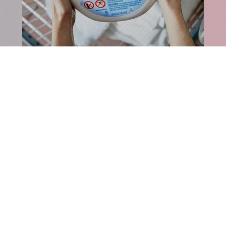
ECZEMA-FRIENDLY DETERGENT
SHOP MY CLOSET
›