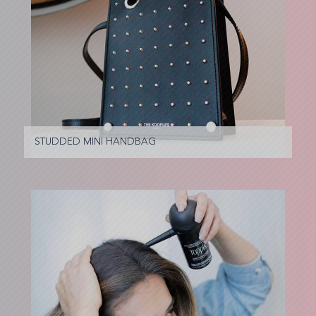
STUDDED MINI HANDBAG