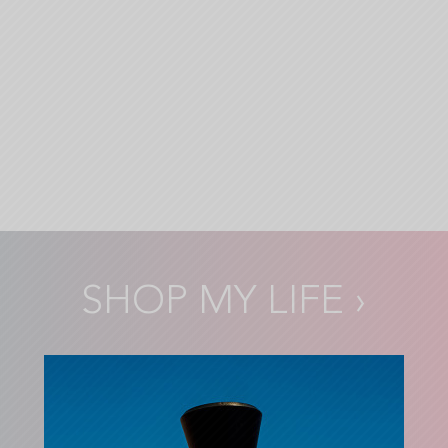
SHOP MY LIFE
›