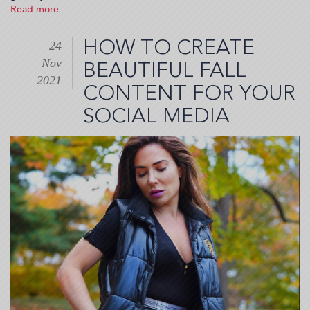
Read more
about
Where
to
HOW TO CREATE
24
go
Nov
and
BEAUTIFUL FALL
what
2021
CONTENT FOR YOUR
to
see
SOCIAL MEDIA
in
New
York
City
before
2022