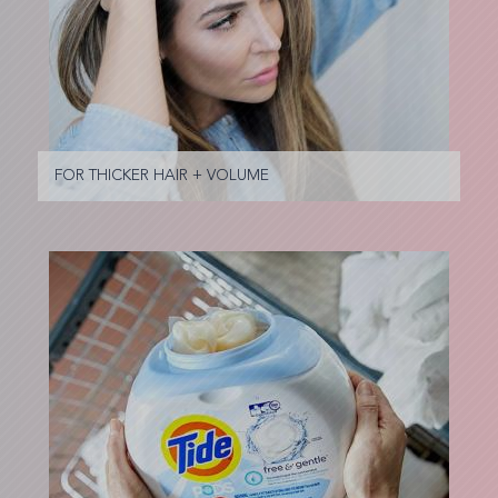
FOR THICKER HAIR + VOLUME