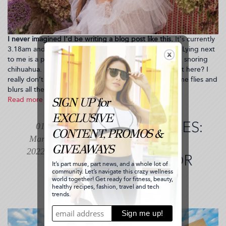
I never imagined I'd be writing a blog post like this.
It's currently
3.18am and I’ve got an early flight to catch tomorrow. Lying next
to me is a passed out future husband and a 6.5 pound snoring
chihuahua. Life couldn’t be better. But how did we get here? I
really don’t know! I mean, I guess I do...it's just that time flies and
blurs all the steps between your milestones.
Read more
about
WHAT?
I'M
TRENDING PLACES:
01
ENGAGED!
Mar
Follow
FOUR SEASONS
Along
2022
SCOTTSDALE FOR
as
I
MY BIRTHDAY
Plan
My
RETREAT
Engagement
Party!