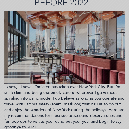
BEFORE 2022
Calmly
&
Creatively
Chat
Finances
with
Your
Partner.
I know, I know…Omicron has taken over New York City. But I’m
still kickin’ and being extremely careful wherever I go without
spiraling into panic mode. I do believe as long as you operate and
travel with utmost safety (ahem, mask on!) that it’s OK to go out
and enjoy the wonders of New York during the holidays. Here are
my recommendations for must-see attractions, observatories and
fun pop-ups to visit as you round out your year and begin to say
goodbye to 2021.