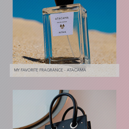
MY FAVORITE FRAGRANCE - ATACAMA