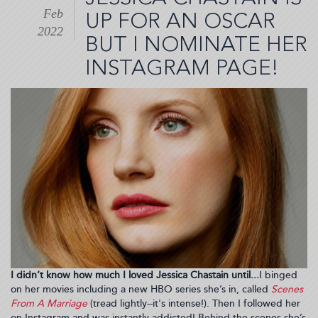
Four
Feb
Seasons
UP FOR AN OSCAR
Scottsdale
2022
BUT I NOMINATE HER
for
My
INSTAGRAM PAGE!
Birthday
Retreat
I didn’t know how much I loved Jessica Chastain until...
I binged
on her movies including a new HBO series she’s in, called
Scenes
From A Marriage
(tread lightly--it's intense!). Then I followed her
on Instagram and was instantly addicted! Behind the scenes she’s