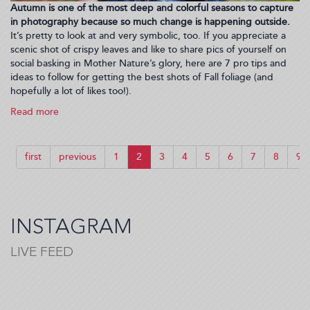
Autumn is one of the most deep and colorful seasons to capture
in photography because so much change is happening outside.
It’s pretty to look at and very symbolic, too. If you appreciate a
scenic shot of crispy leaves and like to share pics of yourself on
social basking in Mother Nature’s glory, here are 7 pro tips and
ideas to follow for getting the best shots of Fall foliage (and
hopefully a lot of likes too!).
Read more
about
How
To
Create
first
previous
1
2
3
4
5
6
7
8
9
Beautiful
Fall
Content
for
Your
INSTAGRAM
Social
Media
LIVE FEED