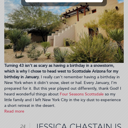
Turning 43 isn’t as scary as having a birthday in a snowstorm,
which is why I chose to head west to Scottsdale Arizona for my
birthday in January.
I really can’t remember having a birthday in
New York when it didn’t snow, sleet or hail. Every January, I’m
prepared for it. But this year played out differently, thank God! I
heard wonderful things about
Four Seasons Scottsdale
so my
little family and I left New York City in the icy dust to experience
a short retreat in the desert.
Read more
about
TRENDING
PLACES:
JESSICA CHASTAIN IS
24