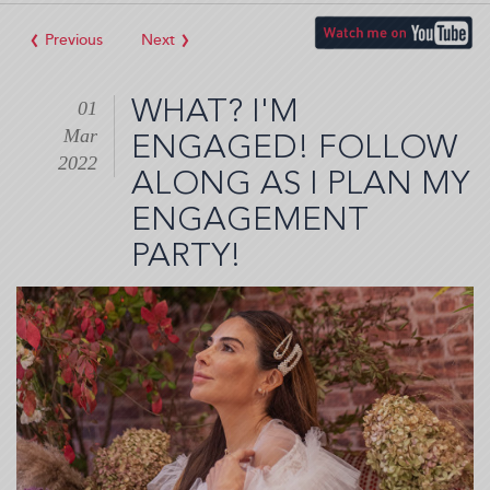
‹
›
WHAT? I'M
01
Mar
ENGAGED! FOLLOW
2022
ALONG AS I PLAN MY
ENGAGEMENT
PARTY!