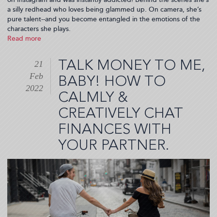
a silly redhead who loves being glammed up. On camera, she’s
pure talent--and you become entangled in the emotions of the
characters she plays.
Read more
about
Jessica
Chastain
TALK MONEY TO ME,
21
Is
Feb
Up
BABY! HOW TO
For
2022
CALMLY &
An
Oscar
CREATIVELY CHAT
But
I
FINANCES WITH
Nominate
YOUR PARTNER.
Her
Instagram
Page!