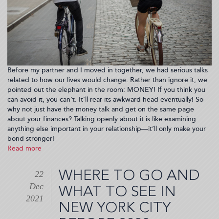
Before my partner and I moved in together, we had serious talks
related to how our lives would change. Rather than ignore it, we
pointed out the elephant in the room: MONEY! If you think you
can avoid it, you can’t. It’ll rear its awkward head eventually! So
why not just have the money talk and get on the same page
about your finances? Talking openly about it is like examining
anything else important in your relationship—it’ll only make your
bond stronger!
Read more
about
Talk
Money
WHERE TO GO AND
22
To
Dec
Me,
WHAT TO SEE IN
Baby!
2021
NEW YORK CITY
How
To