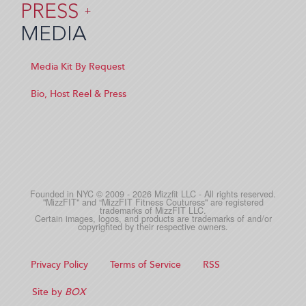
PRESS
+
MEDIA
Media Kit By Request
Bio, Host Reel & Press
Founded in NYC © 2009 - 2026 Mizzfit LLC - All rights reserved.
"MizzFIT" and “MizzFIT Fitness Couturess" are registered
trademarks of MizzFIT LLC.
Certain images, logos, and products are trademarks of and/or
copyrighted by their respective owners.
Privacy Policy
Terms of Service
RSS
Site by
BOX