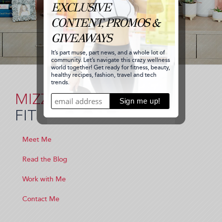
MIZZ
FIT
Meet Me
Read the Blog
Work with Me
Contact Me