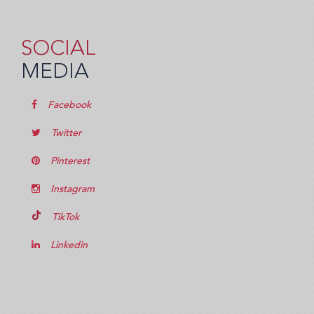
SOCIAL
MEDIA
Facebook
Twitter
Pinterest
Instagram
TikTok
Linkedin