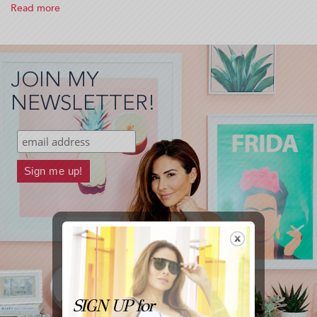
Read more
about
Tone
Like
A
Model
JOIN MY
(2015-
01-
NEWSLETTER!
15
05:15:45)