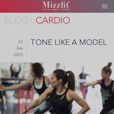
Toggl
navig
Skip
CARDIO
to
main
content
TONE LIKE A MODEL
15
Jan
2015