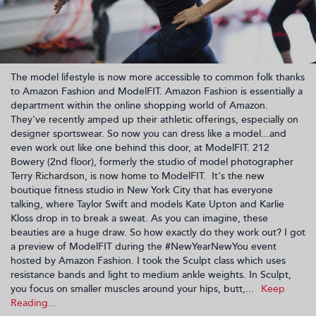
The model lifestyle is now more accessible to common folk thanks
to Amazon Fashion and ModelFIT. Amazon Fashion is essentially a
department within the online shopping world of Amazon.
They've recently amped up their athletic offerings, especially on
designer sportswear. So now you can dress like a model...and
even work out like one behind this door, at ModelFIT. 212
Bowery (2nd floor), formerly the studio of model photographer
Terry Richardson, is now home to ModelFIT. It's the new
boutique fitness studio in New York City that has everyone
talking, where Taylor Swift and models Kate Upton and Karlie
Kloss drop in to break a sweat. As you can imagine, these
beauties are a huge draw. So how exactly do they work out? I got
a preview of ModelFIT during the #NewYearNewYou event
hosted by Amazon Fashion. I took the Sculpt class which uses
resistance bands and light to medium ankle weights. In Sculpt,
you focus on smaller muscles around your hips, butt,...