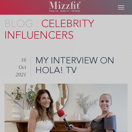
Toggl
navig
Skip
CELEBRITY
to
INFLUENCERS
main
content
MY INTERVIEW ON
16
Oct
HOLA! TV
2021