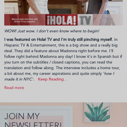
WOW! Just wow. I don't even know where to begin!
I was featured on Hola! TV and I'm truly still pinching myself.
In
Hispanic TV & Entertainment, this is a big show and a really big
deal. They did a feature about Madonna right before me. I'll
follow right behind Madonna any day! I know it's in Spanish but if
you turn on the subtitles / closed captions, you can read the
translation and follow along. The interview includes a home tour,
a bit about me, my career aspirations and quite simply '
how I
made it in NYC'.
Read more
about
My
Interview
on
Hola!
JOIN MY
TV
NEWSLETTER!