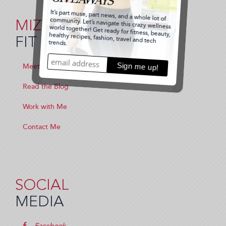
MIZZ
FIT
Meet Me
Read the Blog
Work with Me
Contact Me
SOCIAL
MEDIA
Facebook