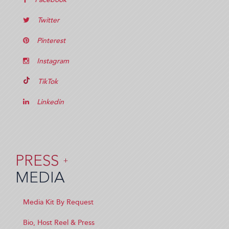
Twitter
Pinterest
Instagram
TikTok
Linkedin
PRESS
+
MEDIA
Media Kit By Request
Bio, Host Reel & Press