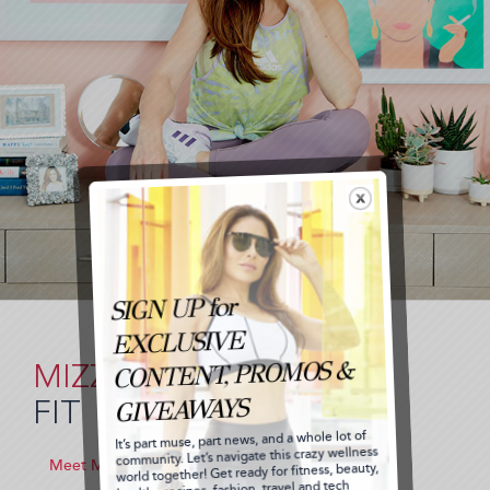
MIZZ
FIT
Meet Me