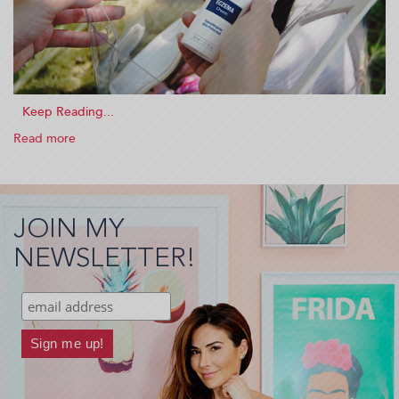
Read more
about
I
Have
Chronic
Eczema
JOIN MY
And
This
NEWSLETTER!
Is
What
Helps
Me