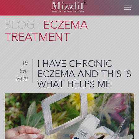
Toggl
navig
Skip
ECZEMA
to
TREATMENT
main
content
I HAVE CHRONIC
19
Sep
ECZEMA AND THIS IS
2020
WHAT HELPS ME