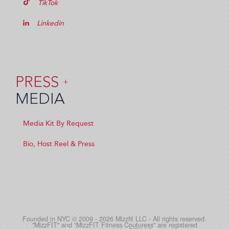
TikTok
Linkedin
PRESS
+
MEDIA
Media Kit By Request
Bio, Host Reel & Press
Founded in NYC © 2009 - 2026 Mizzfit LLC - All rights reserved.
"MizzFIT" and “MizzFIT Fitness Couturess" are registered