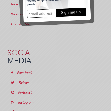
Read the Blog
Work with Me
Contact Me
SOCIAL
MEDIA
Facebook
Twitter
Pinterest
Instagram