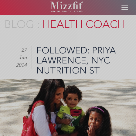
Toggl
navig
Skip
HEALTH COACH
to
main
content
FOLLOWED: PRIYA
27
Jun
LAWRENCE, NYC
2014
NUTRITIONIST