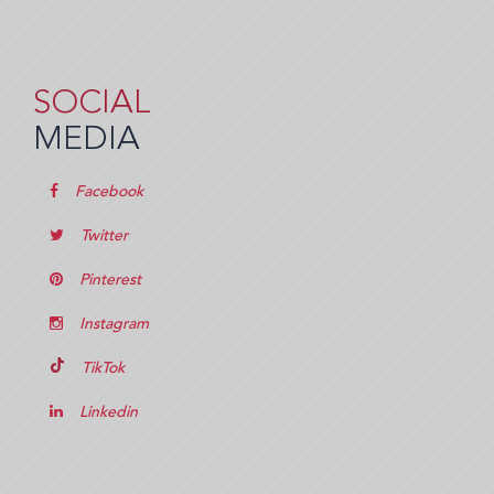
SOCIAL
MEDIA
Facebook
Twitter
Pinterest
Instagram
TikTok
Linkedin