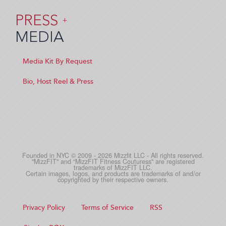
PRESS
+
MEDIA
Media Kit By Request
Bio, Host Reel & Press
Founded in NYC © 2009 - 2026 Mizzfit LLC - All rights reserved.
"MizzFIT" and “MizzFIT Fitness Couturess" are registered
trademarks of MizzFIT LLC.
Certain images, logos, and products are trademarks of and/or
copyrighted by their respective owners.
Privacy Policy
Terms of Service
RSS