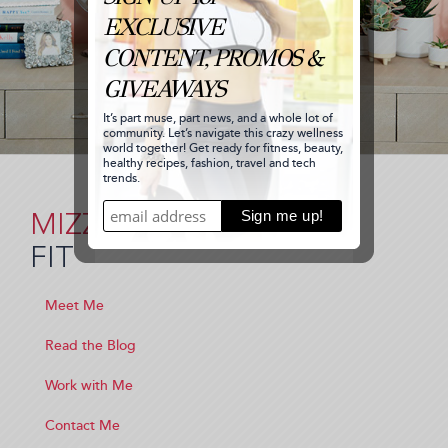
MIZZ
FIT
Meet Me
Read the Blog
Work with Me
Contact Me