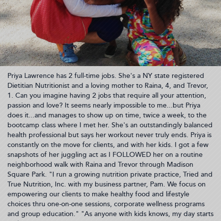
Priya Lawrence has 2 full-time jobs. She's a NY state registered
Dietitian Nutritionist and a loving mother to Raina, 4, and Trevor,
1. Can you imagine having 2 jobs that require all your attention,
passion and love? It seems nearly impossible to me...but Priya
does it...and manages to show up on time, twice a week, to the
bootcamp class where I met her. She's an outstandingly balanced
health professional but says her workout never truly ends. Priya is
constantly on the move for clients, and with her kids. I got a few
snapshots of her juggling act as I FOLLOWED her on a routine
neighborhood walk with Raina and Trevor through Madison
Square Park. "I run a growing nutrition private practice, Tried and
True Nutrition, Inc. with my business partner, Pam. We focus on
empowering our clients to make healthy food and lifestyle
choices thru one-on-one sessions, corporate wellness programs
and group education." "As anyone with kids knows, my day starts