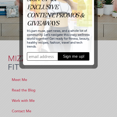
MIZZ
FIT
Meet Me
Read the Blog
Work with Me
Contact Me