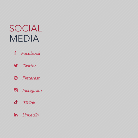
SOCIAL
MEDIA
Facebook
Twitter
Pinterest
Instagram
TikTok
Linkedin