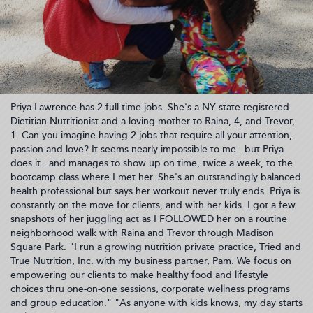
Priya Lawrence has 2 full-time jobs. She's a NY state registered
Dietitian Nutritionist and a loving mother to Raina, 4, and Trevor,
1. Can you imagine having 2 jobs that require all your attention,
passion and love? It seems nearly impossible to me...but Priya
does it...and manages to show up on time, twice a week, to the
bootcamp class where I met her. She's an outstandingly balanced
health professional but says her workout never truly ends. Priya is
constantly on the move for clients, and with her kids. I got a few
snapshots of her juggling act as I FOLLOWED her on a routine
neighborhood walk with Raina and Trevor through Madison
Square Park. "I run a growing nutrition private practice, Tried and
True Nutrition, Inc. with my business partner, Pam. We focus on
empowering our clients to make healthy food and lifestyle
choices thru one-on-one sessions, corporate wellness programs
and group education." "As anyone with kids knows, my day starts