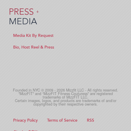
PRESS
+
MEDIA
Media Kit By Request
Bio, Host Reel & Press
Founded in NYC © 2009 - 2026 Mizzfit LLC - All rights reserved.
"MizzFIT" and “MizzFIT Fitness Couturess" are registered
trademarks of MizzFIT LLC.
Certain images, logos, and products are trademarks of and/or
copyrighted by their respective owners.
Privacy Policy
Terms of Service
RSS