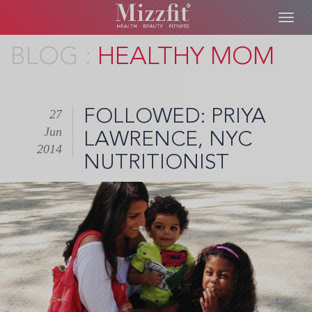
Toggl
navig
Skip
HEALTHY MOM
to
main
content
FOLLOWED: PRIYA
27
Jun
LAWRENCE, NYC
2014
NUTRITIONIST