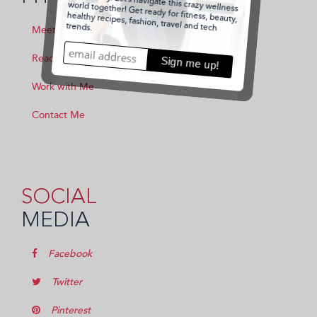
Meet Me
Read the Blog
Work with Me
Contact Me
SOCIAL
MEDIA
Facebook
Twitter
Pinterest