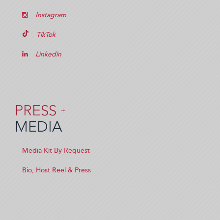
Instagram
TikTok
Linkedin
PRESS
+
MEDIA
Media Kit By Request
Bio, Host Reel & Press