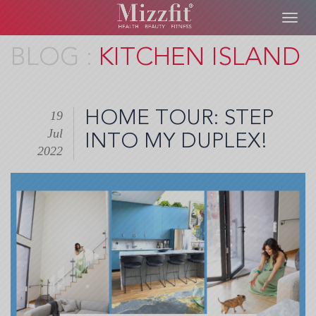
Toggl
navig
Skip
KITCHEN ISLAND
to
main
content
HOME TOUR: STEP
19
Jul
INTO MY DUPLEX!
2022