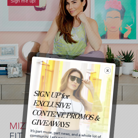
MIZZ
FIT