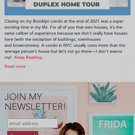
Closing on my Brooklyn condo at the end of 2021 was a super
exciting time in my life. For all of you that own houses, it’s the
same caliber of experience because we don’t really have houses
here (with the exception of buildings, townhouses
and brownstones). A condo in NYC usually costs more than the
average person’s house but let’s not go there—I don’t wanna
cry!
Read more
about
Home
Tour:
Step
Into
JOIN MY
My
Duplex!
NEWSLETTER!