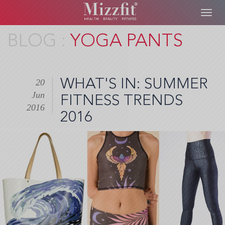
Toggl
navig
Skip
YOGA PANTS
to
main
content
WHAT'S IN: SUMMER
20
Jun
FITNESS TRENDS
2016
2016