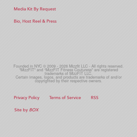
Media Kit By Request
Bio, Host Reel & Press
Founded in NYC © 2009 - 2026 Mizzfit LLC - All rights reserved.
"MizzFIT" and “MizzFIT Fitness Couturess" are registered
trademarks of MizzFIT LLC.
Certain images, logos, and products are trademarks of and/or
copyrighted by their respective owners.
Privacy Policy
Terms of Service
RSS
Site by
BOX