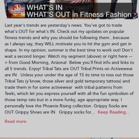
Last year's trends are yesterday's news. You've got to trade
what's OUT for what's IN. Check out my updates on popular
fitness trends and why you should be following them...because
as I always say, they WILL motivate you to hit the gym and get in
shape. In my opinion, summer is the best time to work out! Don't
wait a second longer. Watch my segment (above) or right here ---
> from Good Morning, Arizona! Below you'll find info and links to
all 5 trends. Enjoy! Tribal Tats are OUT Tribal Prints on Activewear
are IN Unless your under the age of 15 its time to toss out those
Tribal Tats (y'know, those silver and gold temporary tattoos) and
trade them in for some activewear with tribal patterns from
Teeki, which let you express yourself with all the fun symbolism of
those temp tats but in a more funky, age appropriate way. I
personally love the Phoenix Rising collection. Grippy Socks are
OUT Grippy Shoes are IN Grippy socks for...
Read more
about
What's
IN: