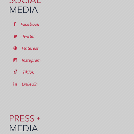
SOCIAL
MEDIA
Facebook
Twitter
Pinterest
Instagram
TikTok
Linkedin
PRESS
+
MEDIA