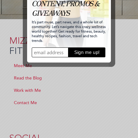
MIZZ
FIT
Meet Me
Read the Blog
Work with Me
Contact Me