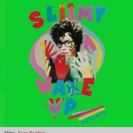
Sliimy