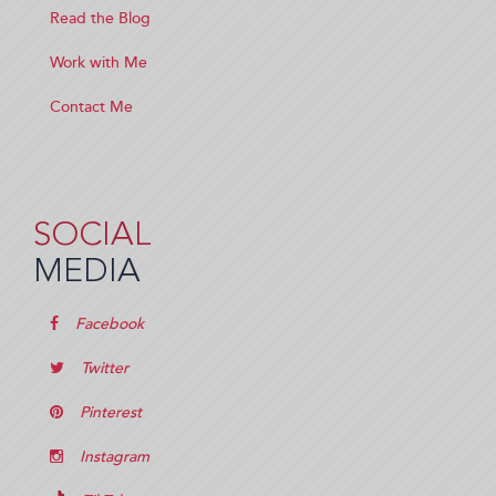
Read the Blog
Work with Me
Contact Me
SOCIAL
MEDIA
Facebook
Twitter
Pinterest
Instagram