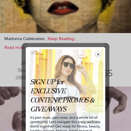
Madonna Celebration
Read more
about
Madonna
Celebration
BALLET MUSIC
28
(2009-
Nov
11-
ADVANCED CLASS
28
2009
13:26:48)