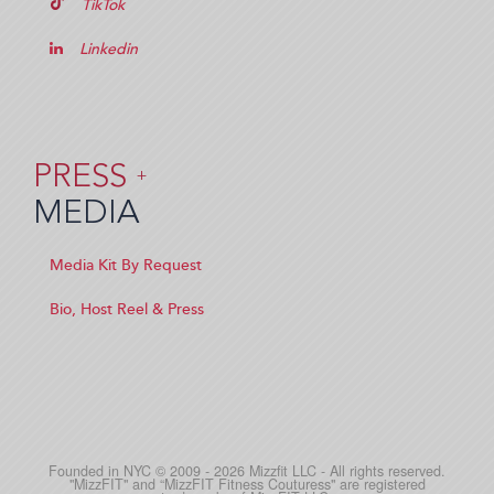
TikTok
Linkedin
PRESS
+
MEDIA
Media Kit By Request
Bio, Host Reel & Press
Founded in NYC © 2009 - 2026 Mizzfit LLC - All rights reserved.
"MizzFIT" and “MizzFIT Fitness Couturess" are registered