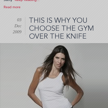
Read more
about
Sliimy
(2009-
THIS IS WHY YOU
03
12-
Dec
10
CHOOSE THE GYM
20:20:45)
2009
OVER THE KNIFE