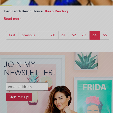
Hed Kandi Beach House
Read more
about
Hed
Kandi
Beach
first
previous
…
60
61
62
63
64
65
House
(2009-
11-
28
13:26:37)
JOIN MY
NEWSLETTER!