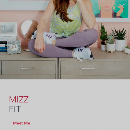
MIZZ
FIT
Meet Me