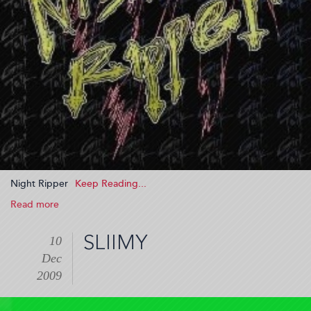
Night Ripper
Read more
about
Night
Ripper
SLIIMY
10
(2009-
Dec
12-
10
2009
20:24:26)