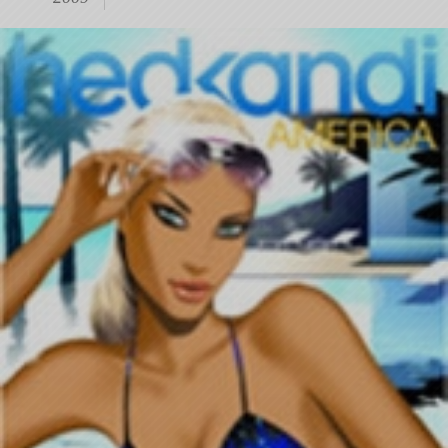
11-
28
13:26:43)