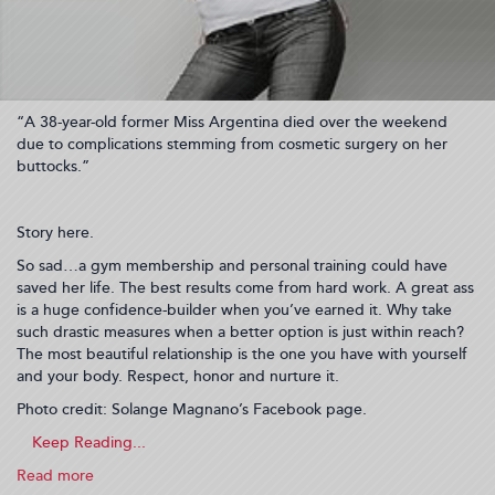
“A 38-year-old former Miss Argentina died over the weekend
due to complications stemming from cosmetic surgery on her
buttocks.”
Story here.
So sad…a gym membership and personal training could have
saved her life. The best results come from hard work. A great ass
is a huge confidence-builder when you’ve earned it. Why take
such drastic measures when a better option is just within reach?
The most beautiful relationship is the one you have with yourself
and your body. Respect, honor and nurture it.
Photo credit: Solange Magnano’s Facebook page.
Read more
about