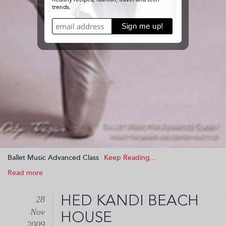
Ballet Music Advanced Class
Read more
about
Ballet
Music
HED KANDI BEACH
28
Advanced
Nov
Class
HOUSE
(2009-
2009