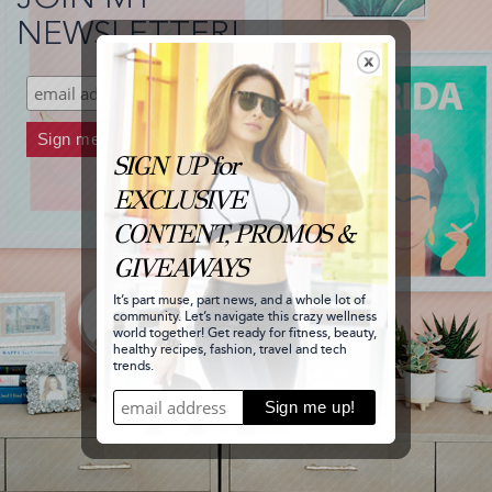
and
NEWSLETTER!
stole
Carrie's
Look!