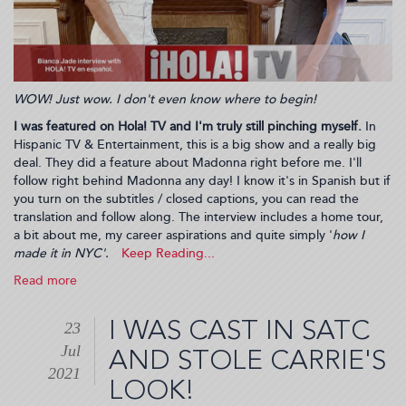
WOW! Just wow. I don't even know where to begin!
I was featured on Hola! TV and I'm truly still pinching myself.
In
Hispanic TV & Entertainment, this is a big show and a really big
deal. They did a feature about Madonna right before me. I'll
follow right behind Madonna any day! I know it's in Spanish but if
you turn on the subtitles / closed captions, you can read the
translation and follow along. The interview includes a home tour,
a bit about me, my career aspirations and quite simply '
how I
made it in NYC'.
Read more
about
My
Interview
I WAS CAST IN SATC
23
on
Jul
Hola!
AND STOLE CARRIE'S
TV
2021
LOOK!