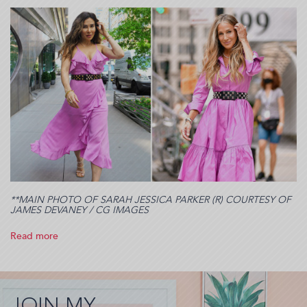
**MAIN PHOTO OF SARAH JESSICA PARKER (R) COURTESY OF
JAMES DEVANEY / CG IMAGES
Read more
about
I
was
cast
in
JOIN MY
SATC