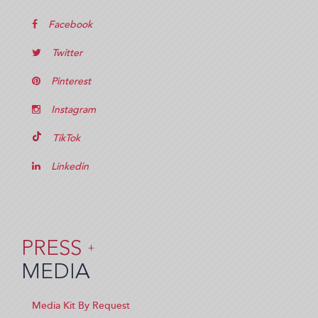
Facebook
Twitter
Pinterest
Instagram
TikTok
Linkedin
PRESS
+
MEDIA
Media Kit By Request