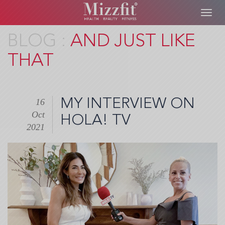
Toggl
navig
Skip
AND JUST LIKE
to
THAT
main
content
MY INTERVIEW ON
16
Oct
HOLA! TV
2021