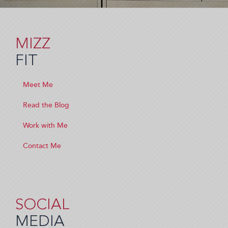
MIZZ
FIT
Meet Me
Read the Blog
Work with Me
Contact Me
SOCIAL
MEDIA