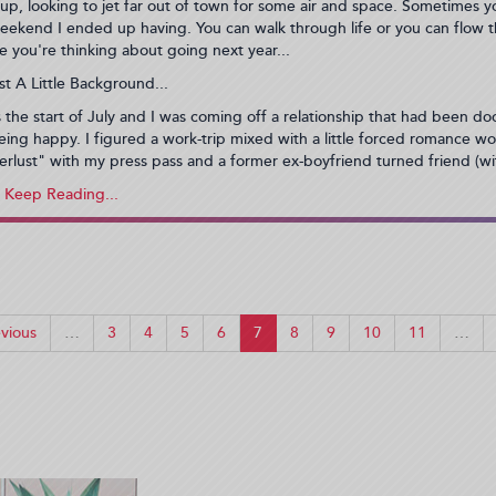
up, looking to jet far out of town for some air and space. Sometimes y
eekend I ended up having. You can walk through life or you can flow 
se you're thinking about going next year...
st A Little Background...
s the start of July and I was coming off a relationship that had been doo
eing happy. I figured a work-trip mixed with a little forced romance wou
erlust" with my press pass and a former ex-boyfriend turned friend (wi
vious
…
3
4
5
6
7
8
9
10
11
…