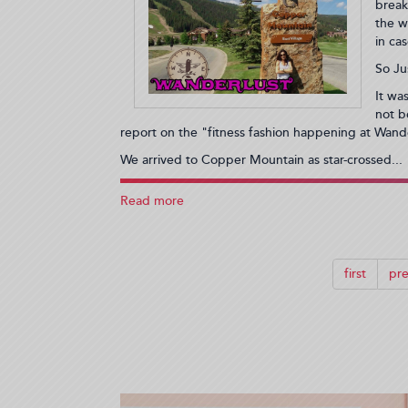
11:55:19)
break
the w
in ca
So Ju
It wa
not b
report on the "fitness fashion happening at Wand
We arrived to Copper Mountain as star-crossed...
Read more
about
What's
Wonderful
About
Wanderlust
first
pre
and
Why
I'd
Go
Back
Again
(2013-