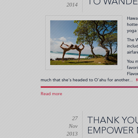
TO WANDE
a
2014
PARTY!
(2014-
Hawai
02-
hotte
05
yoga 
18:24:26)
The W
inclu
airfa
You m
favor
Flavo
much that she's headed to O'ahu for another...
Read more
about
Yoga,
Music
and
27
Hawaii?
THANK YO
Flavorpill
Nov
EMPOWER 
Wants
2013
to