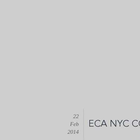
Skip
to
main
content
22
ECA NYC C
Feb
2014