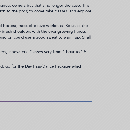
siness owners but that's no longer the case. This
tion to the pros) to come take classes and explore
d hottest, most effective workouts. Because the
brush shoulders with the ever-growing fitness
oing on could use a good sweat to warm up. Shall
rs, innovators. Classes vary from 1 hour to 1.5
end, go for the Day Pass/Dance Package which