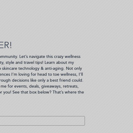
ER!
ommunity. Let’s navigate this crazy wellness
ty, style and travel tips! Learn about my
to skincare technology & anti-aging. Not only
nces I’m loving for head to toe wellness, I’ll
ugh decisions like only a best friend could.
me for events, deals, giveaways, retreats,
or you! See that box below? That’s where the