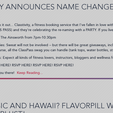
TY ANNOUNCES NAME CHANGE
 it out... Classtivity, a fitness booking service that I've fallen in love
 PASS) and they're celebrating the re-naming with a PARTY. If you liv
 The Ainsworth from 7pm-10:30pm
es: Sweat will not be involved -- but there will be great giveaways, in
urse, all the ClassPass swag you can handle (tank tops, water bottles, st
: Expect all kinds of fitness lovers, instructors, bloggers and wellness 
 HERE! RSVP HERE! RSVP HERE! RSVP HERE!
ou there!
IC AND HAWAII? FLAVORPILL 