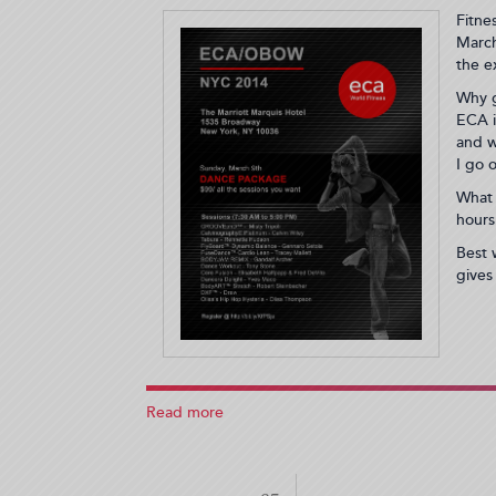
Fitne
March
the e
Why g
ECA i
and w
I go 
What 
hours
Best 
gives
Read more
about
ECA
NYC
Convention