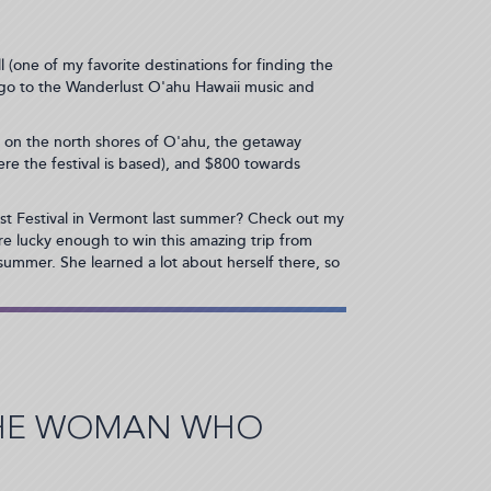
l (one of my favorite destinations for finding the
 go to the Wanderlust O'ahu Hawaii music and
t on the north shores of O'ahu, the getaway
where the festival is based), and $800 towards
t Festival in Vermont last summer? Check out my
are lucky enough to win this amazing trip from
 summer. She learned a lot about herself there, so
THE WOMAN WHO