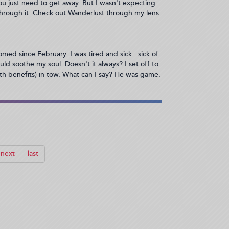
ou just need to get away. But I wasn't expecting
through it. Check out Wanderlust through my lens
med since February. I was tired and sick...sick of
ld soothe my soul. Doesn't it always? I set off to
th benefits) in tow. What can I say? He was game.
next
last