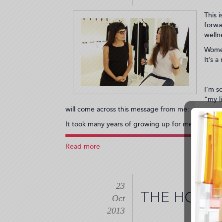
Send
This 
You
forwa
to
welln
Wanderlust!
(2014-
Women
01-
It’s 
26
20:55:37)
I’m s
“my l
will come across this message from me:
It took many years of growing up for me to be able
Read more
about
Thank
You,
Norma
23
Kamali,
THE HOT C
and
Oct
All
2013
the