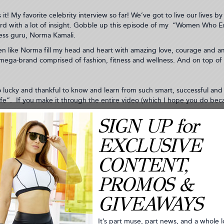
is it! My favorite celebrity interview so far! We’ve got to live our live
rd with a lot of insight. Gobble up this episode of my “Women Who E
ess guru, Norma Kamali.
 like Norma fill my head and heart with amazing love, courage and ambi
a mega-brand comprised of fashion, fitness and wellness. And on top of t
o lucky and thankful to know and learn from such smart, successful an
ife”. If you make it through the entire video (which I hope you do b
 to write this. Mostly, because I’m competitive by nature. I like being 
HOCOLATE 15K AND 5K RACE