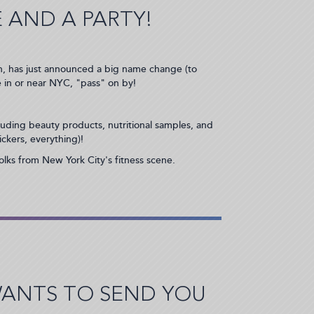
 AND A PARTY!
 with, has just announced a big name change (to
e in or near NYC, "pass" on by!
cluding beauty products, nutritional samples, and
ickers, everything)!
folks from New York City's fitness scene.
WANTS TO SEND YOU