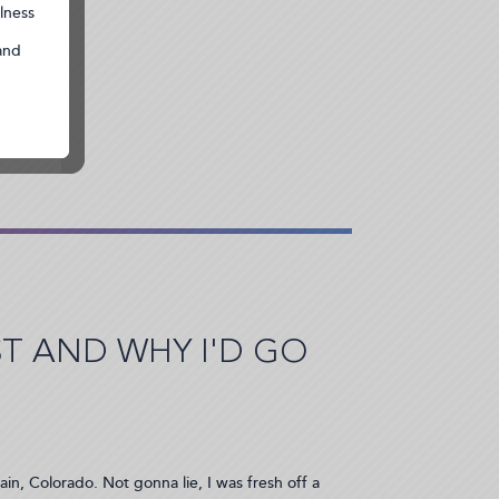
 AND WHY I'D GO
ain, Colorado. Not gonna lie, I was fresh off a