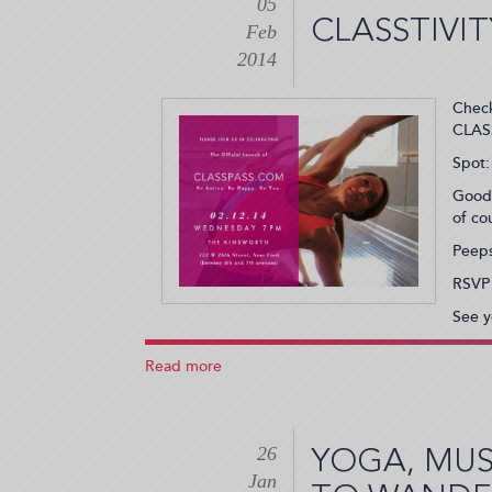
05
Welcomes
CLASSTIVI
Fitness
Feb
Lovers
2014
(2014-
02-
Check
22
CLASS
20:30:00)
Spot:
Goodi
of co
Peeps
RSVP
See y
Read more
about
Classtivity
Announces
Name
26
Change
YOGA, MUS
and
Jan