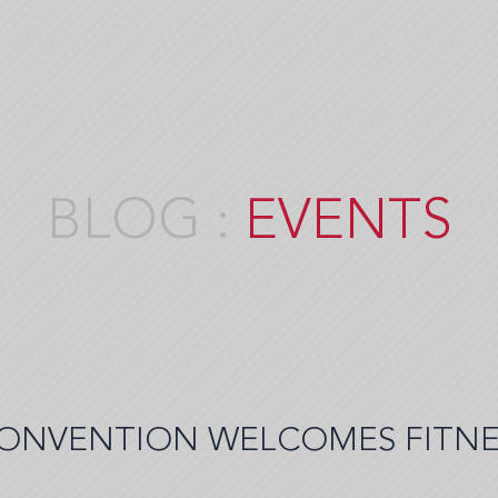
EVENTS
ONVENTION WELCOMES FITNE