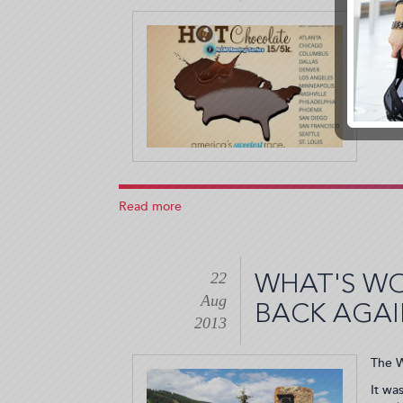
Woman
The H
Who
Empower
Me!
(2013-
11-
27
15:26:46)
Read more
about
The
Hot
Chocolate
22
15k
WHAT'S W
and
Aug
BACK AGA
5K
2013
Race
(2013-
The W
10-
23
It wa