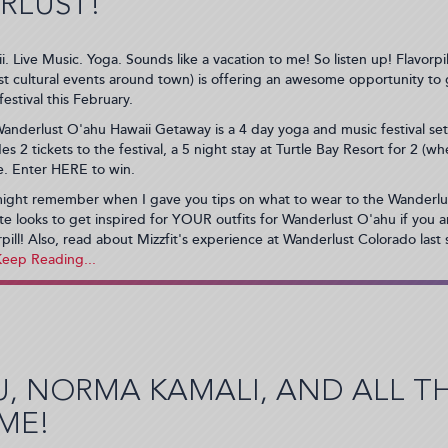
RLUST!
i. Live Music. Yoga. Sounds like a vacation to me! So listen up! Flavorpil
st cultural events around town) is offering an awesome opportunity to
festival this February.
anderlust O'ahu Hawaii Getaway is a 4 day yoga and music festival se
des 2 tickets to the festival, a 5 night stay at Turtle Bay Resort for 2 (
re. Enter HERE to win.
ight remember when I gave you tips on what to wear to the Wanderlus
ite looks to get inspired for YOUR outfits for Wanderlust O'ahu if you 
rpill! Also, read about Mizzfit's experience at Wanderlust Colorado last
U, NORMA KAMALI, AND ALL 
ME!