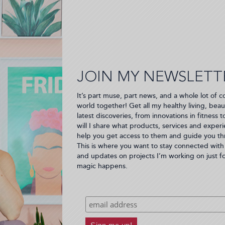
JOIN MY NEWSLETT
It’s part muse, part news, and a whole lot of c
world together! Get all my healthy living, beau
latest discoveries, from innovations in fitness 
will I share what products, services and experie
help you get access to them and guide you thro
This is where you want to stay connected with 
and updates on projects I’m working on just f
magic happens.