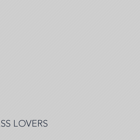
SS LOVERS