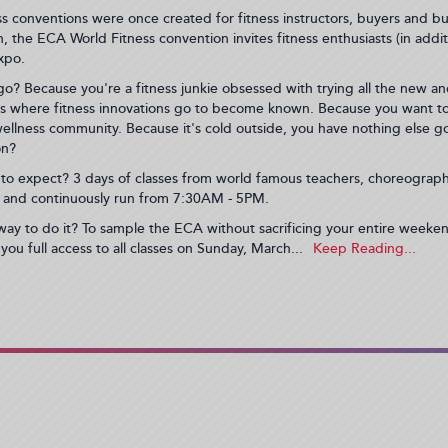
ss conventions were once created for fitness instructors, buyers and bu
, the ECA World Fitness convention invites fitness enthusiasts (in addi
xpo.
o? Because you're a fitness junkie obsessed with trying all the new an
s where fitness innovations go to become known. Because you want to 
ellness community. Because it's cold outside, you have nothing else g
on?
to expect? 3 days of classes from world famous teachers, choreographe
 and continuously run from 7:30AM - 5PM.
way to do it? To sample the ECA without sacrificing your entire week
 you full access to all classes on Sunday, March...