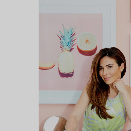
08-
22
10:09:26)