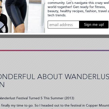
ot Chocolate 15k and 5K Race
ONDERFUL ABOUT WANDERLUST
IN
anderlust Festival Turned 5 This Summer (2013)
s finally my time to go. So I headed out to the festival in Copper Mount