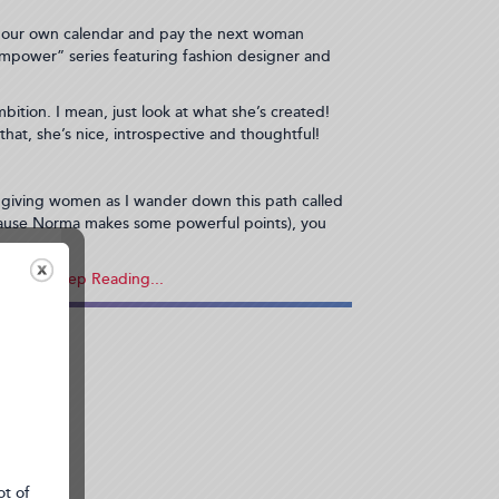
s by our own calendar and pay the next woman
mpower” series featuring fashion designer and
tion. I mean, just look at what she’s created!
hat, she’s nice, introspective and thoughtful!
d giving women as I wander down this path called
ecause Norma makes some powerful points), you
the...