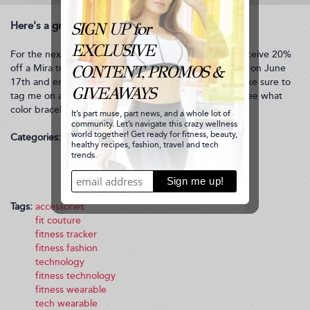
Here's a great deal for you to get your own Mira:
For the next 2 weeks, use promo code Mizzfit20 to receive 20%
off a Mira tracker and bracelet. This promotion begins on June
17th and ends on July 1st. Enjoy this discount and make sure to
tag me on any pics you post on social media so I can see what
color bracelet you got!
Categories:
Health
Technology
Fashion/Gift
Bianca’s Style
Fitness Fashion
Tags:
accessories
fit couture
fitness tracker
fitness fashion
technology
fitness technology
fitness wearable
tech wearable