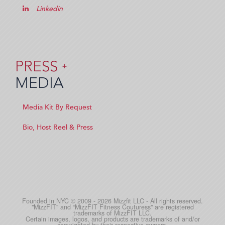
Linkedin
PRESS
+
MEDIA
Media Kit By Request
Bio, Host Reel & Press
Founded in NYC © 2009 - 2026 Mizzfit LLC - All rights reserved.
"MizzFIT" and “MizzFIT Fitness Couturess" are registered
trademarks of MizzFIT LLC.
Certain images, logos, and products are trademarks of and/or
copyrighted by their respective owners.