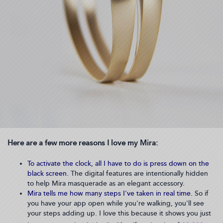
Here are a few more reasons I love my Mira:
To activate the clock, all I have to do is press down on the
black screen.
The digital features are intentionally hidden
to help Mira masquerade as an elegant accessory.
Mira tells me how many steps I've taken in real time.
So if
you have your app open while you're walking, you'll see
your steps adding up. I love this because it shows you just