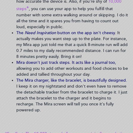
how accurate the device is. Also, if you're shy of
10,000
*
steps
, you can use your app to help you fulfill that
number with some extra walking around or skipping. I do it
all the time and it spares you from having to count out
loud, especially in public.
The
Need Inspiration
button on the app isn't cheesy.
It
actually makes you want step up to the plate. For instance,
my Mira app just told me that a quick 8-minute run will add
0.7 miles to my daily recommended distance. I can run for
8 minutes pretty easily. Bring it on!
Mira doesn't just track steps. It acts like a journal too,
allowing you to add other workouts and food choices to be
added and tallied throughout your day.
The Mira charger, like the bracelet, is beautifully designed.
I keep it on my nightstand and don't even have to remove
the detachable tracker from the bracelet to charge it. I just
attach the bracelet to the charger and it begins to
recharge. The Mira screen will tell you once it's fully
powered up.