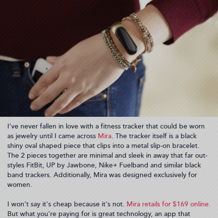
I've never fallen in love with a fitness tracker that could be worn
as jewelry until I came across
Mira
. The tracker itself is a black
shiny oval shaped piece that clips into a metal slip-on bracelet.
The 2 pieces together are minimal and sleek in away that far out-
styles FitBit, UP by Jawbone, Nike+ Fuelband and similar black
band trackers. Additionally, Mira was designed exclusively for
women.
I won't say it's cheap because it's not.
Mira retails for $169 online.
But what you're paying for is great technology, an app that