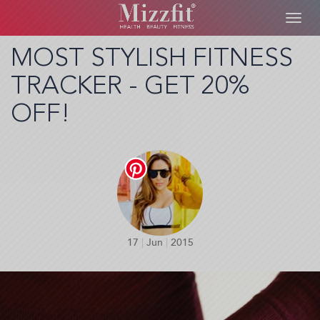
Toggl
navig
Skip
MOST STYLISH FITNESS
to
TRACKER - GET 20%
main
content
OFF!
17
|
Jun
|
2015