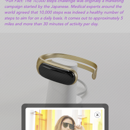
*Fun Fact: The 10,000 steps challenge was originally a marketing
campaign started by the Japanese. Medical experts around the
world agreed that 10,000 steps was indeed a healthy number of
steps to aim for on a daily basis. It comes out to approximately 5
miles and more than 30 minutes of activity per day.