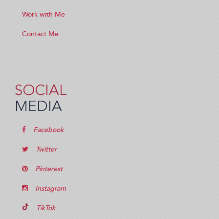
Work with Me
Contact Me
SOCIAL
MEDIA
Facebook
Twitter
Pinterest
Instagram
TikTok