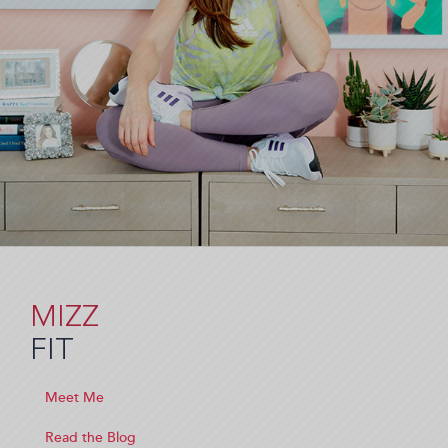
MIZZ
FIT
Meet Me
Read the Blog