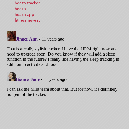
health tracker
health
health app
fitness jewelry