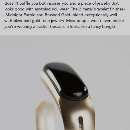
doesn't baffle you but inspires you and a piece of jewelry that
looks good with anything you wear. The 2 metal bracelet finishes-
-Midnight Purple and Brushed Gold--blend exceptionally well
with silver and gold tone jewelry. Most people won't even notice
you're wearing a tracker because it looks like a fancy bangle.