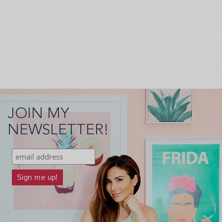
JOIN MY
NEWSLETTER!