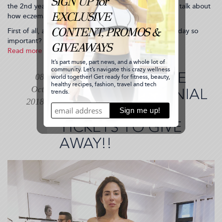
the 2nd year in a row (that’s how much I love them) to talk about
how eczema has affected my life.
First of all, a lot of people might ask, why is such a holiday so
important? Hmm, I’ll...
Read more
about
Itching
for
I'M HOSTING THE
08
a
Oct
Community.
2018 NY MILLENNIAL
I
2018
GALA + I HAVE 6
Have
Eczema.
TICKETS TO GIVE
Do
you?
AWAY!!
(2018-
10-
15
18:59:34)