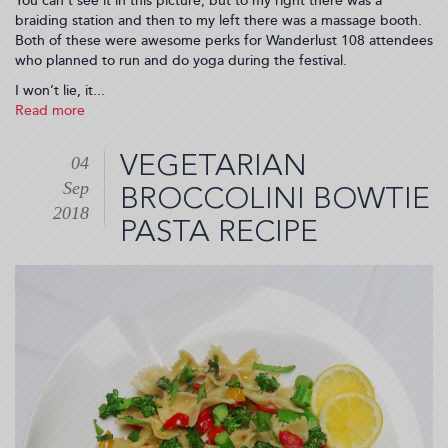
You can’t see it in this picture, but to my right there was a
braiding station and then to my left there was a massage booth.
Both of these were awesome perks for Wanderlust 108 attendees
who planned to run and do yoga during the festival.
I won’t lie, it...
Read more
about
Destination
Happiness
VEGETARIAN
04
with
Sep
Swisse
BROCCOLINI BOWTIE
at
2018
PASTA RECIPE
Wanderlust
108
(2018-
09-
13
23:25:49)