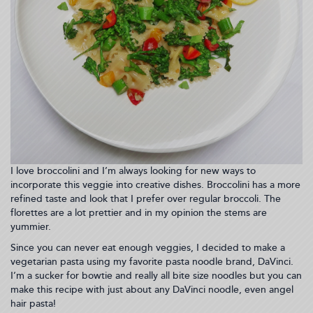
I love broccolini and I’m always looking for new ways to
incorporate this veggie into creative dishes. Broccolini has a more
refined taste and look that I prefer over regular broccoli. The
florettes are a lot prettier and in my opinion the stems are
yummier.
Since you can never eat enough veggies, I decided to make a
vegetarian pasta using my favorite pasta noodle brand, DaVinci.
I’m a sucker for bowtie and really all bite size noodles but you can
make this recipe with just about any DaVinci noodle, even angel
hair pasta!