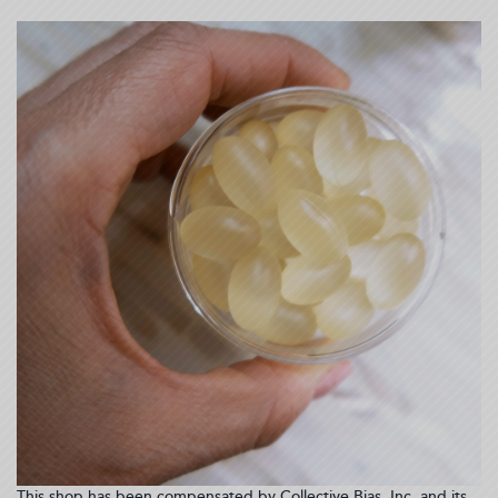
This shop has been compensated by Collective Bias, Inc. and its