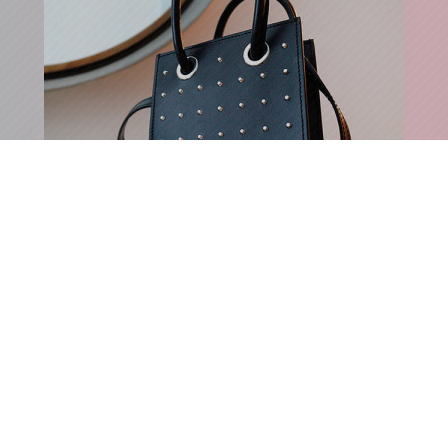
STUDDED MINI HANDBAG