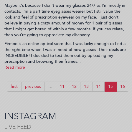
Maybe it's because I don't wear my glasses 24/7 as I'm mostly in
contacts. I'm a part time eyeglasses wearer but I still value the
look and feel of prescription eyewear on my face. I just don't
believe in paying a crazy amount of money for 1 pair of glasses
that I might get bored of within a few months. If you can relate,
then you're going to appreciate my discovery.
Firmoo is an online optical store that I was lucky enough to find a
the right time when I was in need of new glasses. Their deals are
INCREDIBLE! I decided to test them out by uploading my
prescription and browsing their frames...
Read more
about
Stylish
Eyeglasses
On
first
previous
…
11
12
13
14
15
16
The
Cheap!
(2018-
08-
03
INSTAGRAM
09:46:43)
LIVE FEED