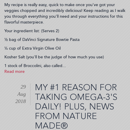
My recipe is really easy, quick to make once you’ve got your
veggies chopped and incredibly delicious! Keep reading as I walk
you through everything you’ll need and your instructions for this
flavorful masterpiece.
Your ingredient list: (Serves 2)
½ bag of DaVinci Signature Bowtie Pasta
¼ cup of Extra Virgin Olive Oil
Kosher Salt (you'll be the judge of how much you use)
1 stock of Broccolini, also called...
Read more
about
Vegetarian
Broccolini
MY #1 REASON FOR
29
Bowtie
Aug
Pasta
TAKING OMEGA-3'S
Recipe
2018
DAILY! PLUS, NEWS
(2018-
09-
FROM NATURE
04
21:27:02)
MADE®