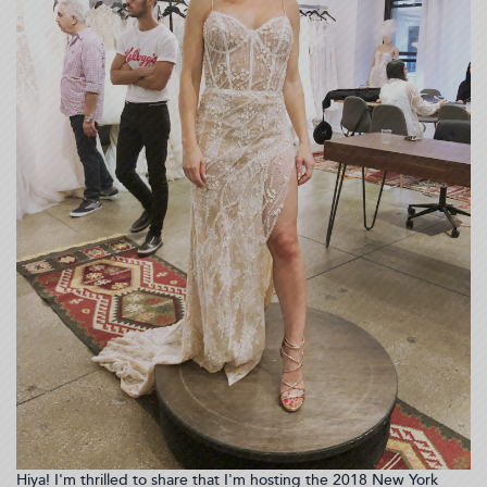
Hiya! I'm thrilled to share that I'm hosting the 2018 New York