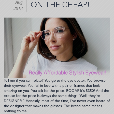
Aug
For
ON THE CHEAP!
Taking
2018
Omega-
3's
Daily!
Plus,
News
from
Nature
Made®
(2018-
08-
29
21:47:29)
Tell me if you can relate? You go to the eye doctor. You browse
their eyewear. You fall in love with a pair of frames that look
amazing on you. You ask for the price. BOOM! It's $350! And the
excuse for the price is always the same thing: "Well, they're
DESIGNER." Honestly, most of the time, I've never even heard of
the designer that makes the glasses. The brand name means
nothing to me.