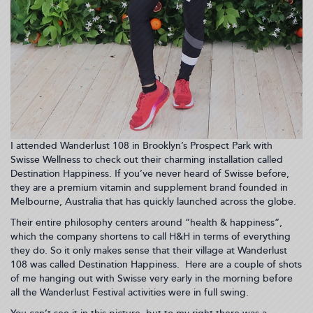
I attended Wanderlust 108 in Brooklyn’s Prospect Park with
Swisse Wellness to check out their charming installation called
Destination Happiness. If you’ve never heard of Swisse before,
they are a premium vitamin and supplement brand founded in
Melbourne, Australia that has quickly launched across the globe.
Their entire philosophy centers around “health & happiness”,
which the company shortens to call H&H in terms of everything
they do. So it only makes sense that their village at Wanderlust
108 was called Destination Happiness. Here are a couple of shots
of me hanging out with Swisse very early in the morning before
all the Wanderlust Festival activities were in full swing.