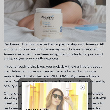
Disclosure: This blog was written in partnership with Aveeno. All
writing, opinions and photos are my own. I chose to work with
Aveeno because I have been using their products for years and
100% believe in their effectiveness.
If you’re reading this blog, you probably know a little bit about
me. Unless of course you landed here off a random Google
search. And if that’s the case, WELCOME! My name is Bianca
Jade, I’ve been a blogger for over 10 years but I'm also a health,
beauty & wellness TV host living in New York City.
Oh, and guess what?! I have eczema and I’m 100% comfortable
shouting that across the world wide web (can we still call it that?)!
I feel the need to shout because it’s October, which happens to
be Eczema Awareness Month. I’ve partnered with Aveeno for