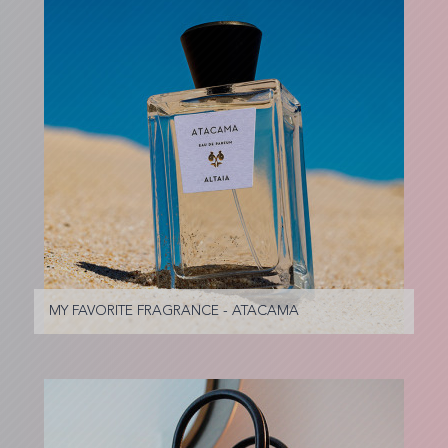
MY FAVORITE FRAGRANCE - ATACAMA