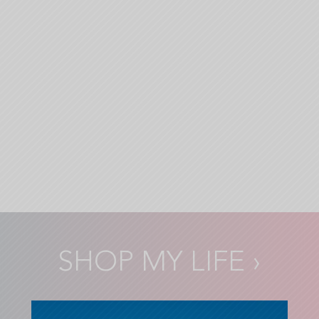
SHOP MY LIFE
›