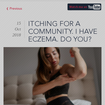
‹
ITCHING FOR A
15
Oct
COMMUNITY. I HAVE
2018
ECZEMA. DO YOU?