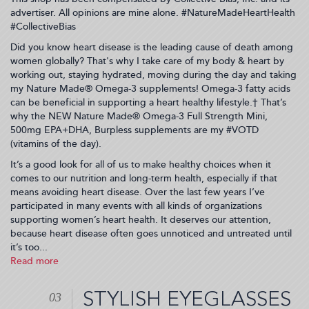
advertiser. All opinions are mine alone. #NatureMadeHeartHealth
#CollectiveBias
Did you know heart disease is the leading cause of death among
women globally? That's why I take care of my body & heart by
working out, staying hydrated, moving during the day and taking
my Nature Made® Omega-3 supplements! Omega-3 fatty acids
can be beneficial in supporting a heart healthy lifestyle.† That’s
why the NEW Nature Made® Omega-3 Full Strength Mini,
500mg EPA+DHA, Burpless supplements are my #VOTD
(vitamins of the day).
It’s a good look for all of us to make healthy choices when it
comes to our nutrition and long-term health, especially if that
means avoiding heart disease. Over the last few years I’ve
participated in many events with all kinds of organizations
supporting women’s heart health. It deserves our attention,
because heart disease often goes unnoticed and untreated until
it’s too...
Read more
about
My
#1
STYLISH EYEGLASSES
03
Reason