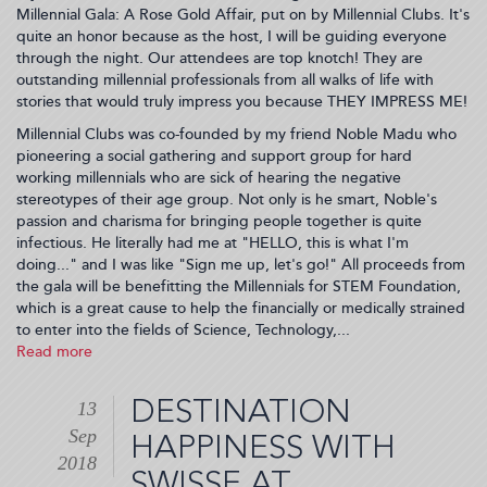
Millennial Gala: A Rose Gold Affair, put on by Millennial Clubs. It's
quite an honor because as the host, I will be guiding everyone
through the night. Our attendees are top knotch! They are
outstanding millennial professionals from all walks of life with
stories that would truly impress you because THEY IMPRESS ME!
Millennial Clubs was co-founded by my friend Noble Madu who
pioneering a social gathering and support group for hard
working millennials who are sick of hearing the negative
stereotypes of their age group. Not only is he smart, Noble's
passion and charisma for bringing people together is quite
infectious. He literally had me at "HELLO, this is what I'm
doing..." and I was like "Sign me up, let's go!" All proceeds from
the gala will be benefitting the Millennials for STEM Foundation,
which is a great cause to help the financially or medically strained
to enter into the fields of Science, Technology,...
Read more
about
I'm
hosting
DESTINATION
13
the
Sep
2018
HAPPINESS WITH
NY
2018
SWISSE AT
Millennial