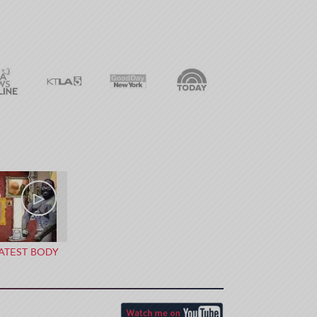
ATEST BODY