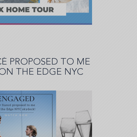
CÉ PROPOSED TO ME
 ON THE EDGE NYC