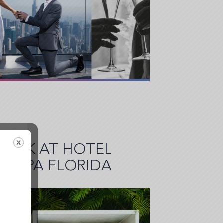
BREAK AT HOTEL
 TAMPA FLORIDA