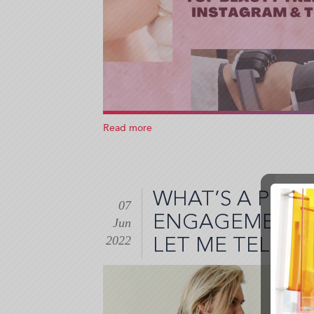
Read more
about
Are
These
Beauty
Treatments
WHAT’S A PLA
on
07
Instagram
ENGAGEMENT? 
Jun
and
2022
Tiktok
LET ME TELL 
Worth
It?