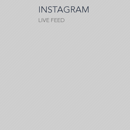
tell
INSTAGRAM
you…
LIVE FEED