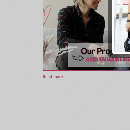
Read more
about
What’s
A
Planned
Engagement?
I
had
one!
Let
me