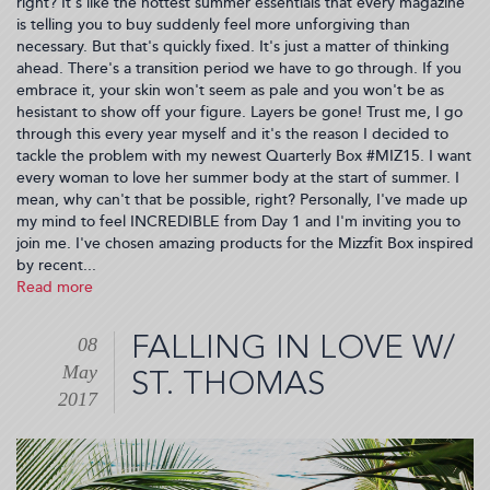
right? It's like the hottest summer essentials that every magazine
is telling you to buy suddenly feel more unforgiving than
necessary. But that's quickly fixed. It's just a matter of thinking
ahead. There's a transition period we have to go through. If you
embrace it, your skin won't seem as pale and you won't be as
hesistant to show off your figure. Layers be gone! Trust me, I go
through this every year myself and it's the reason I decided to
tackle the problem with my newest Quarterly Box #MIZ15. I want
every woman to love her summer body at the start of summer. I
mean, why can't that be possible, right? Personally, I've made up
my mind to feel INCREDIBLE from Day 1 and I'm inviting you to
join me. I've chosen amazing products for the Mizzfit Box inspired
by recent...
Read more
about
Summer
Body
FALLING IN LOVE W/
08
Revival
May
#MIZ15
ST. THOMAS
(2017-
2017
05-
09
07:21:51)