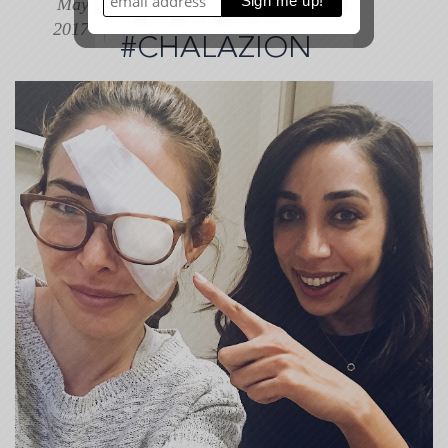
May
+
MY EYE???
$100
2017
#CHALAZION
Gift
Card
Giveaway
(2017-
05-
16
05:17:39)