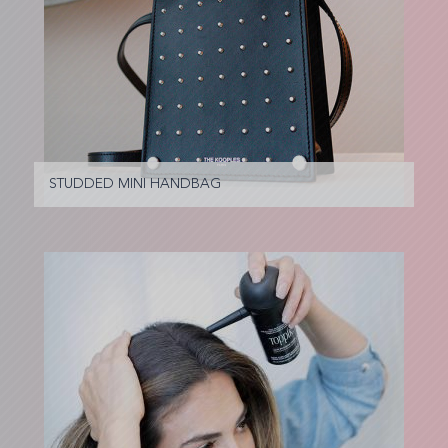
STUDDED MINI HANDBAG