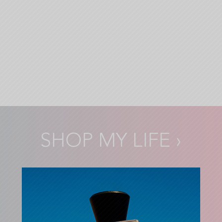
SHOP MY LIFE
›