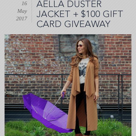
AELLA DUSTER
16
May
JACKET + $100 GIFT
2017
CARD GIVEAWAY