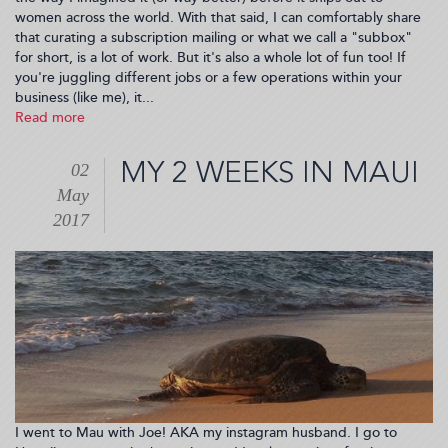
women across the world. With that said, I can comfortably share
that curating a subscription mailing or what we call a "subbox"
for short, is a lot of work. But it's also a whole lot of fun too! If
you're juggling different jobs or a few operations within your
business (like me), it...
Read more
about
How
I
MY 2 WEEKS IN MAUI
02
Started
May
My
Subscription
2017
Box
Business
(2017-
05-
08
05:00:35)
I went to Mau with Joe! AKA my instagram husband. I go to