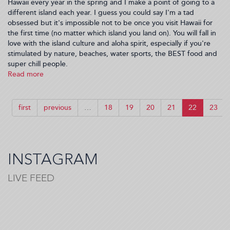
Hawaii every year in the spring and I make a point of going to a
different island each year. I guess you could say I'm a tad
obsessed but it's impossible not to be once you visit Hawaii for
the first time (no matter which island you land on). You will fall in
love with the island culture and aloha spirit, especially if you're
stimulated by nature, beaches, water sports, the BEST food and
super chill people.
Read more
about
My
2
Weeks
first
previous
…
18
19
20
21
22
23
in
Maui
INSTAGRAM
LIVE FEED