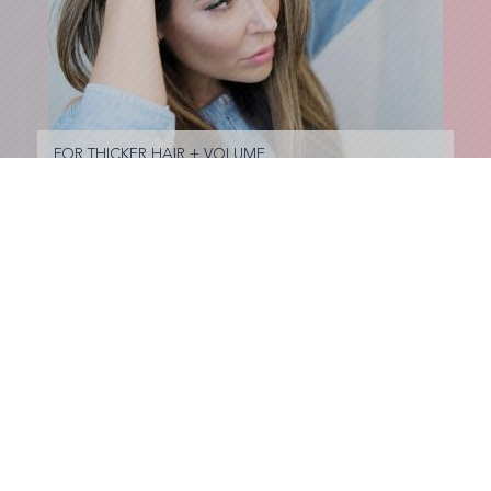
FOR THICKER HAIR + VOLUME