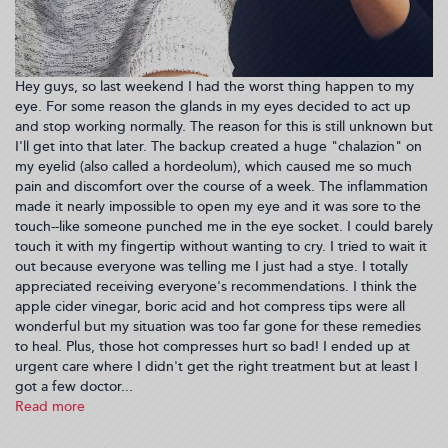
Hey guys, so last weekend I had the worst thing happen to my
eye. For some reason the glands in my eyes decided to act up
and stop working normally. The reason for this is still unknown but
I'll get into that later. The backup created a huge "chalazion" on
my eyelid (also called a hordeolum), which caused me so much
pain and discomfort over the course of a week. The inflammation
made it nearly impossible to open my eye and it was sore to the
touch--like someone punched me in the eye socket. I could barely
touch it with my fingertip without wanting to cry. I tried to wait it
out because everyone was telling me I just had a stye. I totally
appreciated receiving everyone's recommendations. I think the
apple cider vinegar, boric acid and hot compress tips were all
wonderful but my situation was too far gone for these remedies
to heal. Plus, those hot compresses hurt so bad! I ended up at
urgent care where I didn't get the right treatment but at least I
got a few doctor...
Read more
about
What
happened