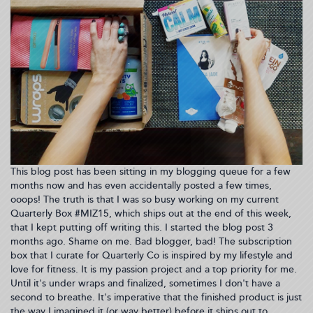
03:24:48)
This blog post has been sitting in my blogging queue for a few
months now and has even accidentally posted a few times,
ooops! The truth is that I was so busy working on my current
Quarterly Box #MIZ15, which ships out at the end of this week,
that I kept putting off writing this. I started the blog post 3
months ago. Shame on me. Bad blogger, bad! The subscription
box that I curate for Quarterly Co is inspired by my lifestyle and
love for fitness. It is my passion project and a top priority for me.
Until it's under wraps and finalized, sometimes I don't have a
second to breathe. It's imperative that the finished product is just
the way I imagined it (or way better) before it ships out to