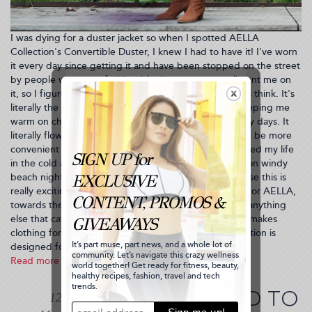
I was dying for a duster jacket so when I spotted AELLA
Collection's Convertible Duster, I knew I had to have it! I've worn
it every day since getting it and have been stopped on the street
by people way more fashionable than me to compliment me on
it, so I figured I'd blog about it and see what you guys think. It's
literally the most perfect jacket for spring weather, keeping me
warm on chilly overcast days but cool enough on sunny days. It
literally flows as you walk, doesn't wrinkle and couldn't be more
convenient for travel. I took it with me to Hawaii--it saved my life
in the cold airports and plane but also came in handy on windy
beach nights. I'm just going to cut to the chase because this is
really exciting! I'm giving away a $100 shopping card for AELLA,
towards the purchase of my beloved duster jacket or anything
else that catches your eye from the collection. AELLA makes
clothing for women who are going places. Their collection is
designed for the empowered...
Read more
about
AELLA
Duster
WHAT HAPPENED TO
12
Jacket