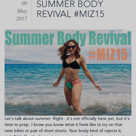
SUMMER BODY
09
to
May
my
REVIVAL #MIZ15
eye???
2017
#Chalazion
(2017-
05-
12
07:56:08)
Let's talk about summer. Right...it's not officially here yet, but it's
time to prep. I know you know what it feels like to try on that
new bikini or pair of short shorts. Your body kind of rejects it,