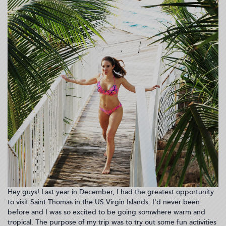
Hey guys! Last year in December, I had the greatest opportunity
to visit Saint Thomas in the US Virgin Islands. I'd never been
before and I was so excited to be going somwhere warm and
tropical. The purpose of my trip was to try out some fun activities