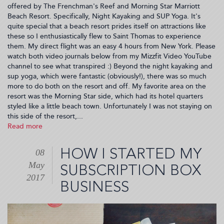
offered by The Frenchman's Reef and Morning Star Marriott
Beach Resort. Specifically, Night Kayaking and SUP Yoga. It's
quite special that a beach resort prides itself on attractions like
these so I enthusiastically flew to Saint Thomas to experience
them. My direct flight was an easy 4 hours from New York. Please
watch both video journals below from my Mizzfit Video YouTube
channel to see what transpired :) Beyond the night kayaking and
sup yoga, which were fantastic (obviously!), there was so much
more to do both on the resort and off. My favorite area on the
resort was the Morning Star side, which had its hotel quarters
styled like a little beach town. Unfortunately I was not staying on
this side of the resort,...
Read more
about
Falling
In
HOW I STARTED MY
08
Love
May
w/
SUBSCRIPTION BOX
St.
2017
BUSINESS
Thomas
(2017-
05-
09