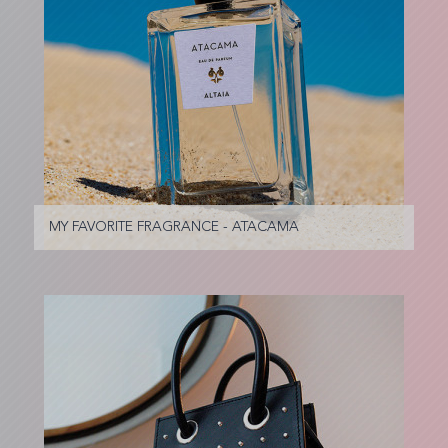
MY FAVORITE FRAGRANCE - ATACAMA