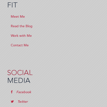
FIT
Meet Me
Read the Blog
Work with Me
Contact Me
SOCIAL
MEDIA
Facebook
Twitter