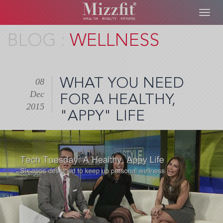
Toggl
navig
Skip
WELLNESS
to
main
content
WHAT YOU NEED
08
Dec
FOR A HEALTHY,
2015
"APPY" LIFE