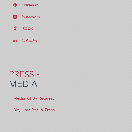
Pinterest
Instagram
TikTok
Linkedin
PRESS
+
MEDIA
Media Kit By Request
Bio, Host Reel & Press