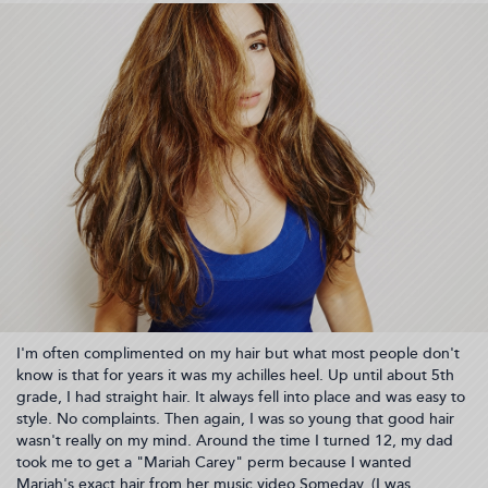
20:06:33)
I'm often complimented on my hair but what most people don't
know is that for years it was my achilles heel. Up until about 5th
grade, I had straight hair. It always fell into place and was easy to
style. No complaints. Then again, I was so young that good hair
wasn't really on my mind. Around the time I turned 12, my dad
took me to get a "Mariah Carey" perm because I wanted
Mariah's exact hair from her music video Someday. (I was