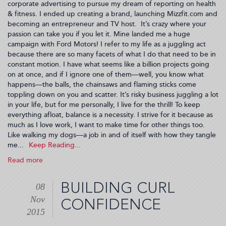
corporate advertising to pursue my dream of reporting on health
& fitness. I ended up creating a brand, launching Mizzfit.com and
becoming an entrepreneur and TV host. It’s crazy where your
passion can take you if you let it. Mine landed me a huge
campaign with Ford Motors! I refer to my life as a juggling act
because there are so many facets of what I do that need to be in
constant motion. I have what seems like a billion projects going
on at once, and if I ignore one of them—well, you know what
happens—the balls, the chainsaws and flaming sticks come
toppling down on you and scatter. It’s risky business juggling a lot
in your life, but for me personally, I live for the thrill! To keep
everything afloat, balance is a necessity. I strive for it because as
much as I love work, I want to make time for other things too.
Like walking my dogs—a job in and of itself with how they tangle
me...
Read more
about
The
Juggling
BUILDING CURL
08
Act
Nov
(2015-
CONFIDENCE
12-
2015
03