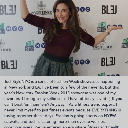
TechStyleNYC is a series of Fashion Week showcases happening
in New York and LA. I've been to a few of their events, but this
year's New York Fashion Week 2015 showcase was one of my
favorites. I brought my selfie stick. I have officially caved :( If you
can't beat 'em, join 'em? Anyway... As a fitness trend expert, I
never limit myself to just fitness events because EVERYTHING is
fusing together these days. Fashion is going sporty on NYFW
catwalks and tech is catering more than ever to wellness
conscious users. We've entered an era where fitness and health