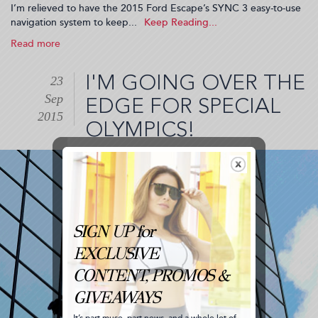
I’m relieved to have the 2015 Ford Escape’s SYNC 3 easy-to-use
navigation system to keep...
Read more
about
A
Hidden
I'M GOING OVER THE
23
Gem
Sep
on
EDGE FOR SPECIAL
my
2015
OLYMPICS!
#WhereToNow
Road
Trip
(2015-
09-
29
21:18:53)