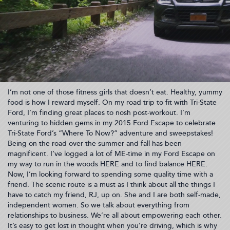
I’m not one of those fitness girls that doesn’t eat. Healthy, yummy
food is how I reward myself. On my road trip to fit with Tri-State
Ford, I’m finding great places to nosh post-workout. I’m
venturing to hidden gems in my 2015 Ford Escape to celebrate
Tri-State Ford’s “Where To Now?” adventure and sweepstakes!
Being on the road over the summer and fall has been
magnificent. I’ve logged a lot of ME-time in my Ford Escape on
my way to run in the woods HERE and to find balance HERE.
Now, I’m looking forward to spending some quality time with a
friend. The scenic route is a must as I think about all the things I
have to catch my friend, RJ, up on. She and I are both self-made,
independent women. So we talk about everything from
relationships to business. We’re all about empowering each other.
It’s easy to get lost in thought when you’re driving, which is why