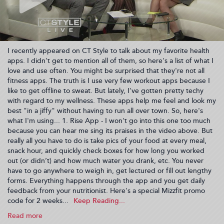
I recently appeared on CT Style to talk about my favorite health
apps. I didn't get to mention all of them, so here's a list of what I
love and use often. You might be surprised that they're not all
fitness apps. The truth is I use very few workout apps because I
like to get offline to sweat. But lately, I've gotten pretty techy
with regard to my wellness. These apps help me feel and look my
best "in a jiffy" without having to run all over town. So, here's
what I'm using... 1. Rise App - I won't go into this one too much
because you can hear me sing its praises in the video above. But
really all you have to do is take pics of your food at every meal,
snack hour, and quickly check boxes for how long you worked
out (or didn’t) and how much water you drank, etc. You never
have to go anywhere to weigh in, get lectured or fill out lengthy
forms. Everything happens through the app and you get daily
feedback from your nutritionist. Here's a special Mizzfit promo
code for 2 weeks...
Read more
about