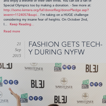
and enjoy a lifetime of their own thrills. You can be a fan of
Special Olympics too by making a donation. - See more at:
http://somo.kintera.org/faf/donorReg/donorPledge.asp?
ievent=1124057&supi...
I'm taking on a HUGE challenge
considering my insane fear of heights. On October 2nd,
I...
Read more
about
I'm
Going
FASHION GETS TECH-
21
Over
Sep
The
Y DURING NYFW
Edge
2015
For
Special
Olympics!
(2015-
09-
23
06:47:54)