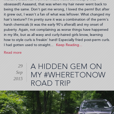
obsessed!) Aaaaand, that was when my hair never went back to
being the same. Don't get me wrong, I loved the perm! But after
it grew out, I wasn't a fan of what was leftover. What changed my
hair's texture? I'm pretty sure it was a combination of the perm's
harsh chemicals (it was the early 90's afterall) and my onset of
puberty. Again, not complaining as worse things have happened
in my life, but as all wavy and curly-haired girls know, learning
how to style curls is freakin' hard! Especially fried post-perm curls.
I had gotten used to straight...
Read more
about
Building
Curl
A HIDDEN GEM ON
29
Confidence
Sep
(2015-
MY #WHERETONOW
11-
2015
ROAD TRIP
09
01:30:54)