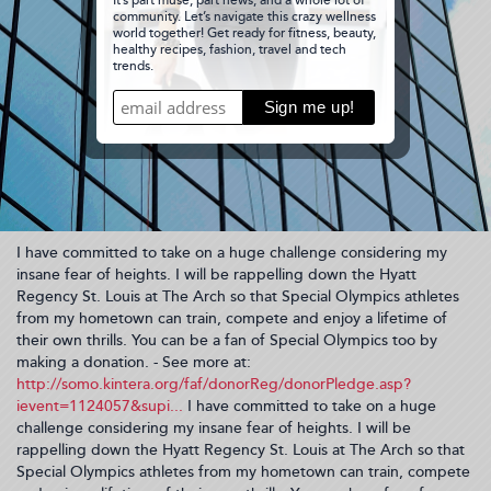
I have committed to take on a huge challenge considering my
insane fear of heights. I will be rappelling down the Hyatt
Regency St. Louis at The Arch so that Special Olympics athletes
from my hometown can train, compete and enjoy a lifetime of
their own thrills. You can be a fan of Special Olympics too by
making a donation. - See more at:
http://somo.kintera.org/faf/donorReg/donorPledge.asp?
ievent=1124057&supi...
I have committed to take on a huge
challenge considering my insane fear of heights. I will be
rappelling down the Hyatt Regency St. Louis at The Arch so that
Special Olympics athletes from my hometown can train, compete