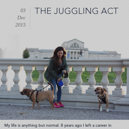
What
you
THE JUGGLING ACT
03
need
Dec
for
a
2015
healthy,
"appy"
life
(2015-
12-
08
09:09:02)
My life is anything but normal. 8 years ago I left a career in