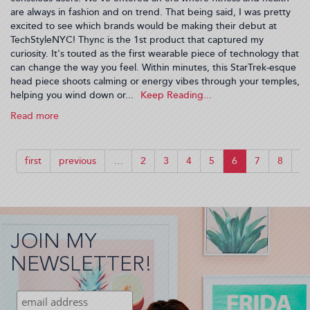
are always in fashion and on trend. That being said, I was pretty
excited to see which brands would be making their debut at
TechStyleNYC! Thync is the 1st product that captured my
curiosity. It's touted as the first wearable piece of technology that
can change the way you feel. Within minutes, this StarTrek-esque
head piece shoots calming or energy vibes through your temples,
helping you wind down or...
Read more
about
Fashion
Gets
Tech-
first
previous
…
2
3
4
5
6
7
8
9
y
During
NYFW
(2015-
09-
JOIN MY
21
07:29:56)
NEWSLETTER!